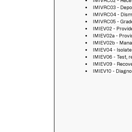
IMIVRC02 - 
Recei
IMIVRC03 - 
Depol
IMIVRC04 - 
Disma
IMIVRC05 - 
Grade
IMIEV02 - 
Provid
IMIEV02a - 
Provi
IMIEV02b - 
Manag
IMIEV04 - 
Isolat
IMIEV06 - 
Test, r
IMIEV09 - 
Recove
IMIEV10 - 
Diagnos