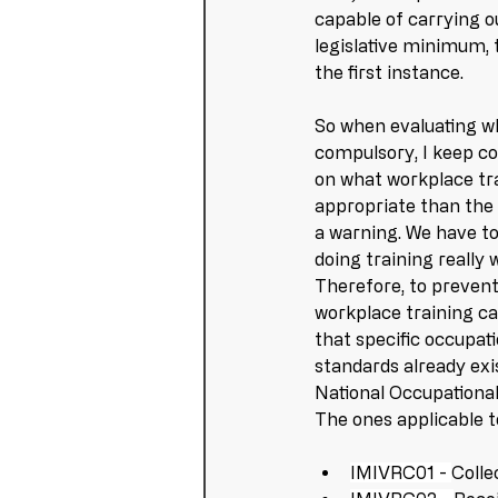
capable of carrying ou
legislative minimum, t
the first instance.
So when evaluating wh
compulsory, I keep c
on what workplace trai
appropriate than the 
a warning. We have to
doing training really 
Therefore, to prevent
workplace training can
that specific occupati
standards already exis
National Occupational 
The ones applicable to
IMIVRC01 - 
Colle