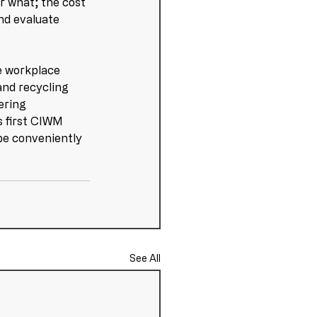
r what; the cost 
nd evaluate 
e workplace 
 and recycling 
ering 
s first CIWM 
 be conveniently 
See All