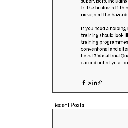
supervisors, includin
to the business if th
risks; and the hazard
If you need a helping
training should look l
training programmes 
conventional and alte
Level 3 Vocational Qua
carried out at your p
Recent Posts