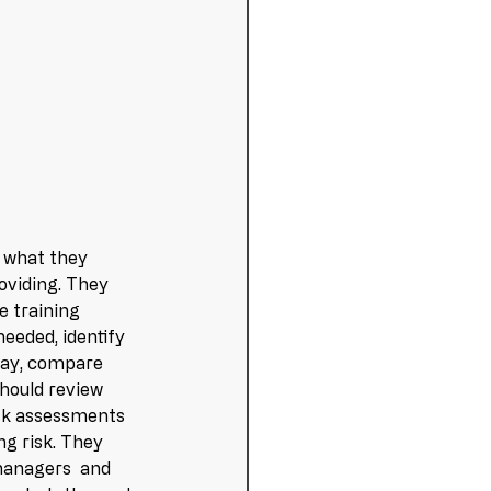
 what they 
oviding. They 
e training 
eeded, identify 
way, compare 
hould review 
risk assessments 
ng risk. They 
managers  and 