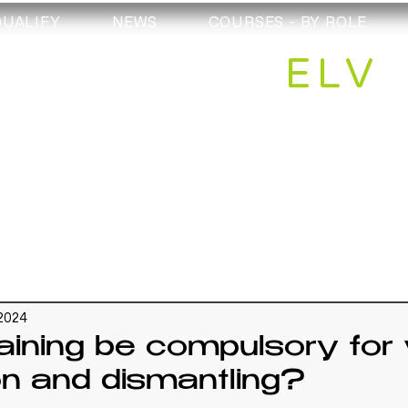
QUALIFY
NEWS
COURSES - BY ROLE
ELV
 2024
aining be compulsory for 
on and dismantling?