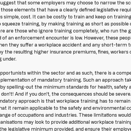
 suggest that some employers may choose to narrow the sco
 those elements that have a clearly defined legislative req
is simple, cost. It can be costly to train and keep on traini
 squeeze training, by making training as short as possible 
ere are those who ignore training completely, who run the g
d of an enforcement encounter is low. However, these peopl
en they suffer a workplace accident and any short-term tr
y the resulting higher insurance premiums, fines, workers 
 under. 
pportunists within the sector and as such, there is a compe
 implementation of mandatory training. Such an approach ta
by spelling-out the minimum standards for health, safety 
u don't! And if you don't, the consequences should be severe
ndatory approach is that workplace training has to remain
that it remain applicable to the safety and environmental c
ange of occupations and industries. These limitations would 
nisations may look to provide additional workplace training 
the legislative minimum provided, and ensure their employe