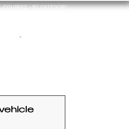
COURSES - BY CATEGORY
TRAINING
TECHNICIAN
CHECK
Depollution Register
vehicle