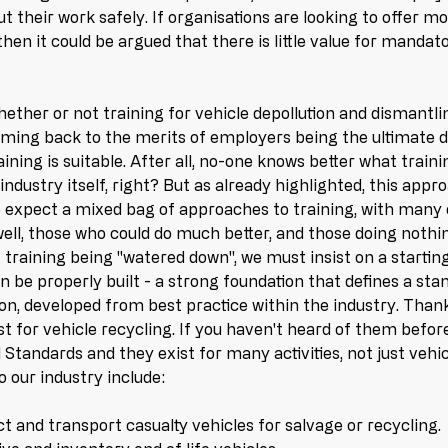
t their work safely. If organisations are looking to offer m
hen it could be argued that there is little value for mandato
ether or not training for vehicle depollution and dismantli
oming back to the merits of employers being the ultimate 
ning is suitable. After all, no-one knows better what trainin
industry itself, right? But as already highlighted, this app
 expect a mixed bag of approaches to training, with many 
well, those who could do much better, and those doing nothing
 training being "watered down", we must insist on a startin
 be properly built - a strong foundation that defines a sta
on, developed from best practice within the industry. Thank
t for vehicle recycling. If you haven't heard of them before
Standards and they exist for many activities, not just vehic
 our industry include:
ct and transport casualty vehicles for salvage or recycling.