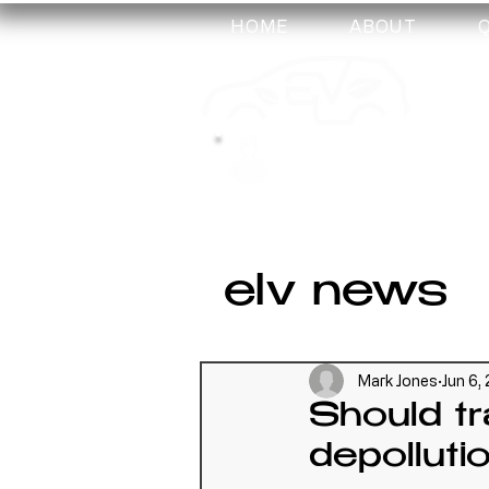
HOME
ABOUT
my-
training
elv news
Mark Jones
Jun 6,
Should tr
depolluti