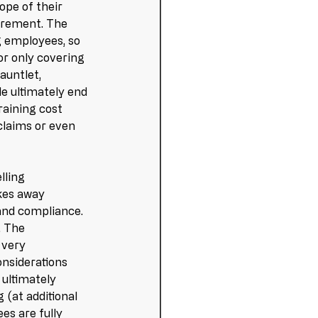
pe of their 
uirement. The 
ng employees, so 
or only covering 
auntlet, 
e ultimately end 
aining cost 
claims or even 
lling 
kes away 
and compliance. 
. The 
 very 
onsiderations 
ultimately 
(at additional 
es are fully 