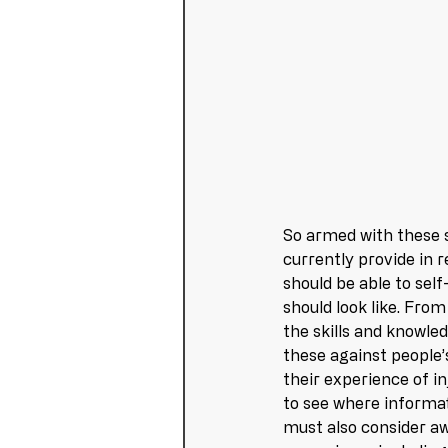
So armed with these s
currently provide in 
should be able to self
should look like. From
the skills and knowle
these against people’
their experience of in
to see where informati
must also consider aw