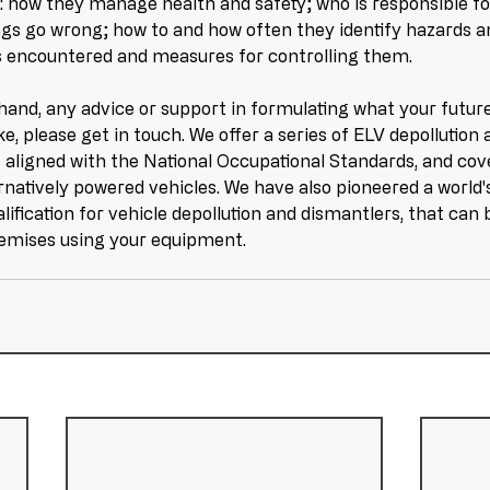
g: how they manage health and safety; who is responsible fo
ings go wrong; how to and how often they identify hazards a
s encountered and measures for controlling them. 
 hand, any advice or support in formulating what your futur
ike, please get in touch. We offer a series of ELV depollution
aligned with the National Occupational Standards, and cov
rnatively powered vehicles. We have also pioneered a world'
lification for vehicle depollution and dismantlers, that can
remises using your equipment.