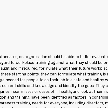
tandards, an organisation should be able to better evaluate
regard to workplace training against what they should be pr
-audit and if required, formulate what their future workplac
 these starting points, they can formulate what training is n
dge needed for people to do their job in a safe and healthy 
s current skills and knowledge and identify the gaps. They s
juries, near misses or cases of ill health, and look at their 
on and training have been identified as factors in controlli
areness training needs for everyone, including directors, 