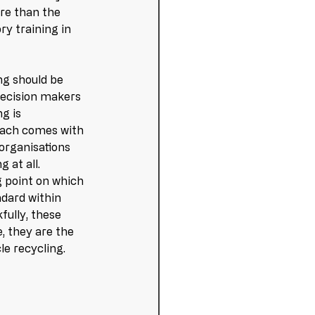
ore than the 
ry training in 
ng should be 
decision makers 
g is 
roach comes with 
organisations 
 at all. 
g point on which 
ndard within 
fully, these 
, they are the 
le recycling. 