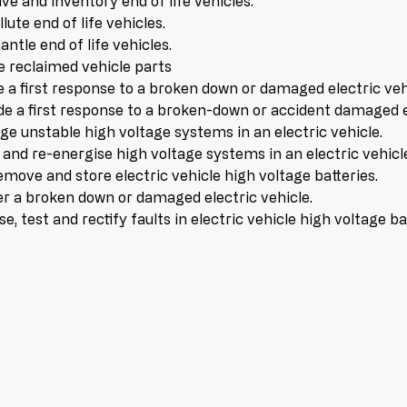
ve and inventory end of life vehicles.
lute end of life vehicles.
ntle end of life vehicles.
 reclaimed vehicle parts
e a first response to a broken down or damaged electric veh
de a first response to a broken-down or accident damaged el
e unstable high voltage systems in an electric vehicle.
e and re-energise high voltage systems in an electric vehicl
emove and store electric vehicle high voltage batteries.
r a broken down or damaged electric vehicle.
e, test and rectify faults in electric vehicle high voltage ba