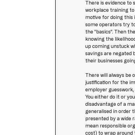
There is evidence to
workplace training to
motive for doing this 
some operators try to
the "basics". Then th
knowing the likelihoo
up coming unstuck wh
savings are negated b
their businesses going
There will always be o
justification for the
employer guesswork, 
You either do it or yo
disadvantage of a ma
generalised in order 
presented by a wide r
mean responsible orga
cost) to wrap around 