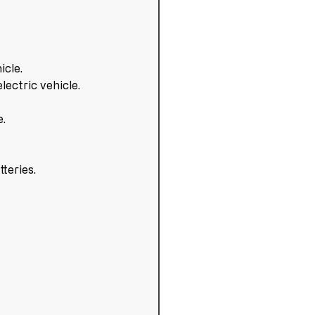
icle.
ectric vehicle.
e.
tteries.