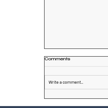
Comments
Write a comment...
A Reminder That
Scrapyard Fire Risk
Doesn't End After One