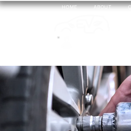
HOME
ABOUT
my-
training