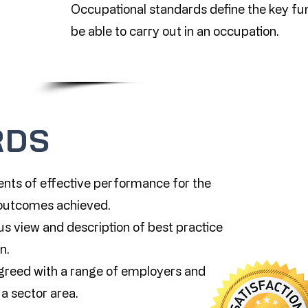
Occupational standards define the key f
be able to carry out in an occupation.
RDS
nts of effective performance for the
e outcomes achieved.
s view and description of best practice
n.
greed with a range of employers and
a sector area.