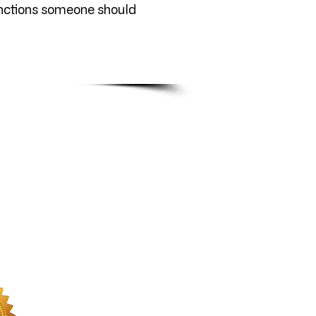
unctions someone should