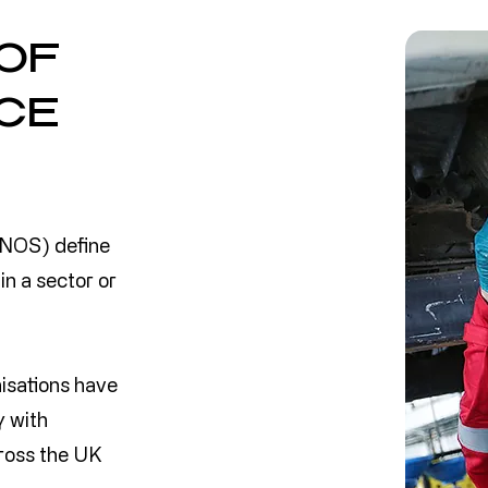
OF
CE
 NOS) define
in a sector or
nisations have
y with
ross the UK