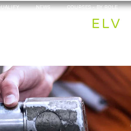
QUALIFY
NEWS
COURSES - BY ROLE
ELV