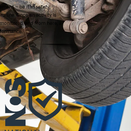
ment – be it in safety,
om line. Once an activity is
monitored, and from here, a
erformance.