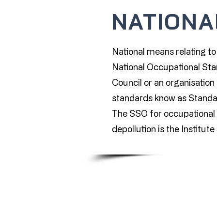
NATIONA
National means relating to 
National Occupational Stan
Council or an organisation 
standards know as Standa
The SSO for occupational s
depollution is the Institut