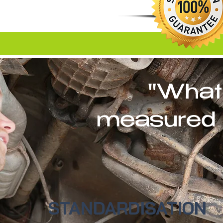
"What
measured 
STANDARDISATION