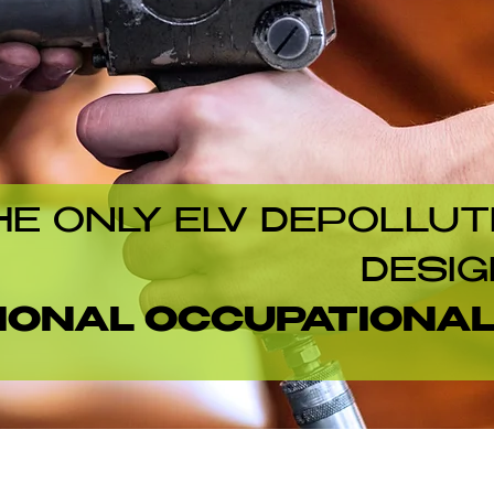
HE ONLY ELV DEPOLLUT
DESIG
IONAL OCCUPATIONA