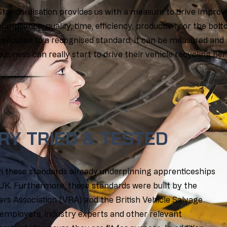
Standardisation provides us with a measure to drive improve
compliance, quality, time, efficiency, productivity or the bott
executed to a recognised standard, it can be measured and 
business can really start to drive their vehicle recycling p
RY TRIED & TESTED
th these standards already underpinning apprenticeships
 UK. Furthermore, these standards were built by the
ers Association (VRA) and the British Vehicle Salvage
 employers, industry experts and other relevant