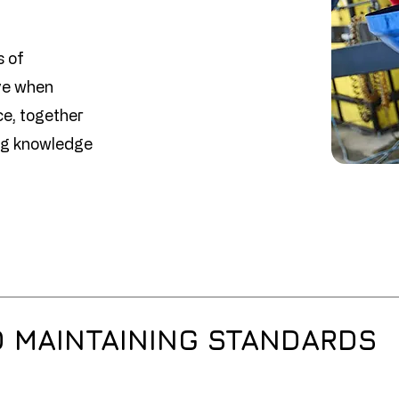
s of
ve when
ce, together
ing knowledge
D MAINTAINING STANDARDS