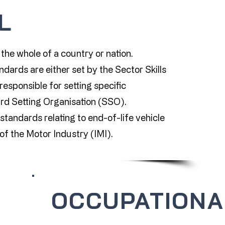
L
the whole of a country or nation.
dards are either set by the Sector Skills
responsible for setting specific
rd Setting Organisation (SSO).
tandards relating to end-of-life vehicle
e of the Motor Industry (IMI).
OCCUPATIONA