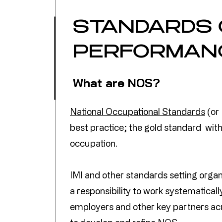
STANDARDS 
PERFORMAN
What are NOS?
National Occupational Standards
(or
best practice; the gold standard with
occupation.
IMI and other standards setting orga
a responsibility to work systematicall
employers and other key partners ac