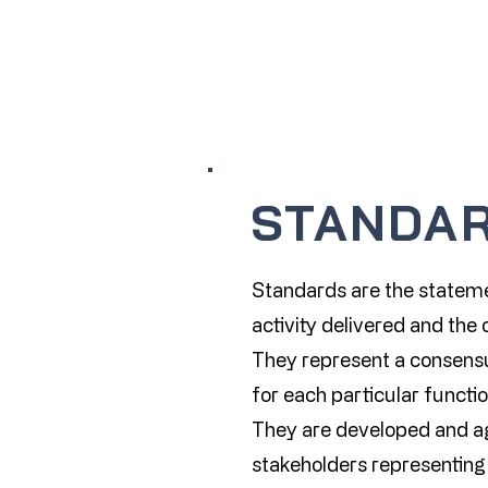
STANDA
Standards are the stateme
activity delivered and th
They represent a consensu
for each particular functio
They are developed and a
stakeholders representing 