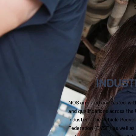
INDUST
NOS are tried and tested, wi
and qualifications across the
industry – the Vehicle Recycl
Federation (BVSF), as well as