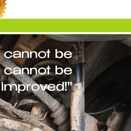
 cannot be
cannot be
improved!"