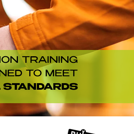
ION TRAINING
NED TO MEET
L STANDARDS