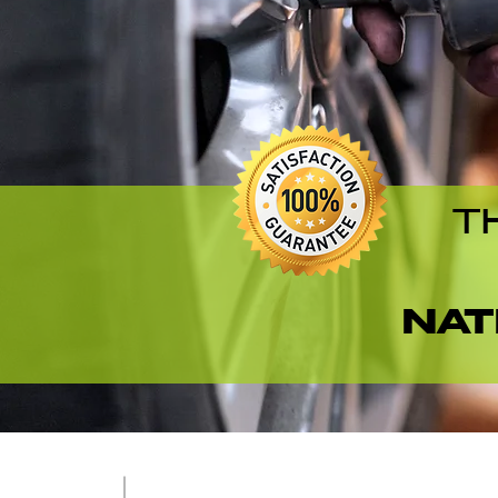
T
NAT