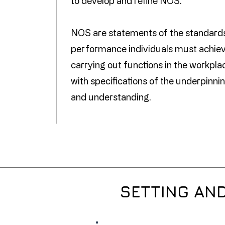
to develop and refine NOS.
NOS are statements of the standard
performance individuals must achie
carrying out functions in the workpla
with specifications of the underpinn
and understanding.
SETTING AN