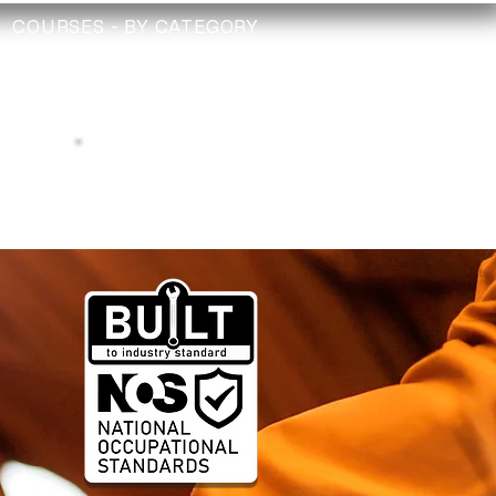
COURSES - BY CATEGORY
TRAINING
TECHNICIAN
CHECK
Depollution Register