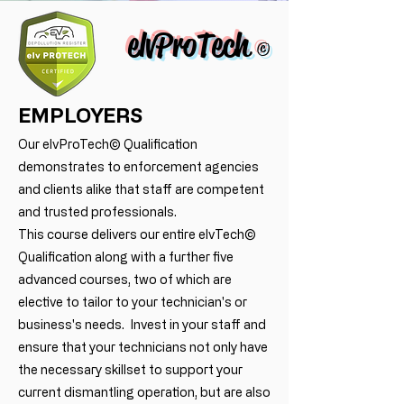
elvProTech
©
EMPLOYERS
Our elvProTech© Qualification
demonstrates to enforcement agencies
and clients alike that staff are competent
and trusted professionals.
This course delivers our entire elvTech©
Qualification along with a further five
advanced courses, two of which are
elective to tailor to your technician's or
business's needs. Invest in your staff and
ensure that your technicians not only have
the necessary skillset to support your
current dismantling operation, but are also