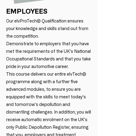
EMPLOYEES
Our elvProTech© Qualification ensures
your knowledge and skills stand out from
the competition.
Demonstrate to employers that you have
met the requirements of the UK's National
Occupational Standards and that you take
pride in your automotive career.
This course delivers our entire elvTech©
programme along with a further five
advanced modules, to ensure you are
equipped with the skills to meet today's
and tomorrow's depollution and
dismantling challenges. In addition, you will
receive automatic enrolment on the UK's
only Public Depollution Register, ensuring
that you, employers and treatment