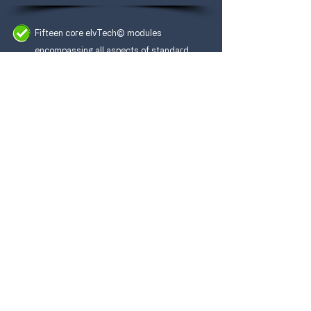
Fifteen
core elvTech© modules
encompassing all aspects of standard
vehicle depollution.
Three compulsory modules including:
Referencing & Retrieving Vehicle Technical
Data;
Post Depollution Requirements and
Procedures;
Safe Extraction of Diesel Exhaust Fluid.
A further two specialist modules from a
choice of thirteen subject areas.
Best practice shared by Industry Experts.
A programme built around the IMI's newly
launched National Occupational
Standards.
Free enrolment on the ELV Depollution
Register (valid for 3 years) with