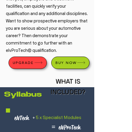
facilities, can quickly verify your
qualification and any additional disciplines.
Want to show prospective employers that
you are serious about your automotive
career? Then demonstrate your
commitment to go further with an
elvProTech© qualification.
UPGRADE
BUY NOW
WHAT IS
INCLUDED?
Syllabus
elvTech
+
5 x Specialist Modules
=
elvProTech