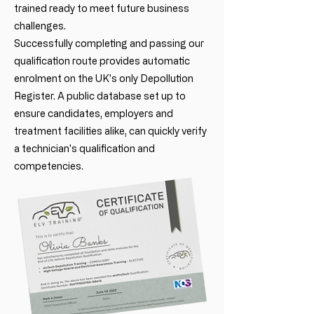
trained ready to meet future business
challenges.
Successfully completing and passing our
qualification route provides automatic
enrolment on the UK's only Depollution
Register. A public database set up to
ensure candidates, employers and
treatment facilities alike, can quickly verify
a technician's qualification and
competencies.