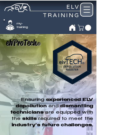
ELV
TRAINING
my-
training
elvProTech
©
Ensuring
experienced ELV
depollution
and
dismantling
technicians
are equipped with
the
skills
required to meet the
industry's future challenges.