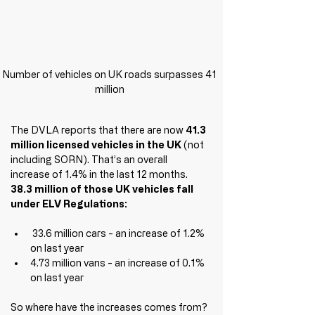
Number of vehicles on UK roads surpasses 41 
million 
The DVLA reports that there are now 
41.3 
million licensed vehicles in the UK
 (not 
including SORN). That’s an overall 
increase of 1.4% in the last 12 
months. 
38.3 million of those UK vehicles fall 
under ELV Regulations:
 33.6 million cars - an increase of 1.2% 
on last year
4.73 million vans - an increase of 0.1% 
on last year
So where have the increases comes from? 