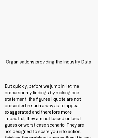
Organisations providing the Industry Data
But quickly, before we jump in, let me 
precursor my findings by making one 
statement: the figures I quote are not 
presented in such a way as to appear 
exaggerated and therefore more 
impactful, they are not based on best 
guess or worst case scenario. They are 
not designed to scare you into action, 
thinking the problem is worse than it is, nor 