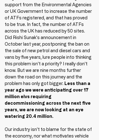
support from the Environmental Agencies 
or UK Government to increase the number 
of ATFs registered, and that has proved 
to be true. In fact, the number of ATFs 
across the UK has reduced by 50 sites. 
Did Rishi Sunak's announcement in 
October last year, postponing the ban on 
the sale of new petrol and diesel cars and 
vans by five years, lure people into thinking 
this problem isn't a priority? I really don't 
know. But we are nine months further 
down the road on this journey and the 
problem has only got bigger. 
Less than a 
year ago we were anticipating over 17 
million elvs requiring 
decommissioning across the next five 
years, we are now looking at an eye 
watering 20.4 million.
Our industry isn't to blame for the state of 
the economy, nor what motivates vehicle 