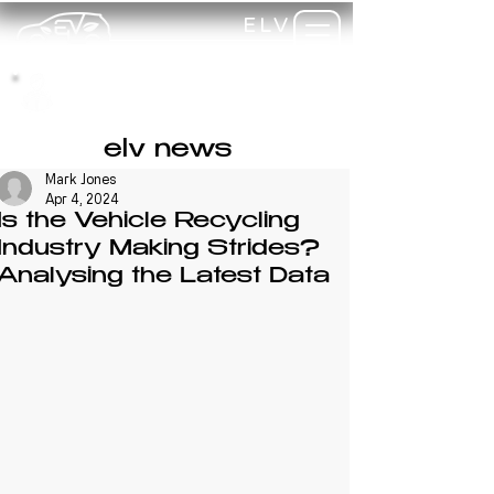
ELV
TRAINING
my-
training
elv news
Mark Jones
Apr 4, 2024
Is the Vehicle Recycling
Industry Making Strides?
Analysing the Latest Data