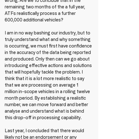
wrong. Are we to conclude that in the 
remaining two months of the a full year, 
ATFs realistically process a further 
600,000 additional vehicles?
I am in no way bashing our industry, but to 
truly understand what and why something 
is occurring, we must first have confidence 
in the accuracy of the data being reported 
and produced. Only then can we go about 
introducing effective actions and solutions 
that will hopefully tackle the problem. I 
think that it is a lot more realistic to say 
that we are processing on average 1 
million in-scope vehicles in a rolling twelve 
month period. By establishing a realistic 
number, we can move forward and better 
analyse and understand what is behind 
this drop-off in processing capability.
Last year, I concluded that there would 
likely not be an endorsement or any 