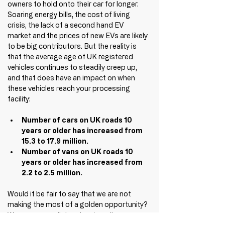
owners to hold onto their car for longer. 
Soaring energy bills, the cost of living 
crisis, the lack of a second hand EV 
market and the prices of new EVs are likely 
to be big contributors. But the reality is 
that the average age of UK registered 
vehicles continues to steadily creep up, 
and that does have an impact on when 
these vehicles reach your processing 
facility:
Number of cars on UK roads 10 
years or older has increased from 
15.3 to 17.9 million. 
Number of vans on UK roads 10 
years or older has increased from 
2.2 to 2.5 million. 
Would it be fair to say that we are not 
making the most of a golden opportunity? 
We can argue all day about quality over 