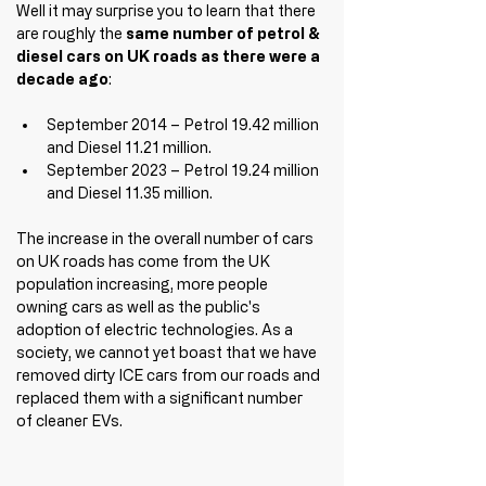
Well it may surprise you to learn that there 
are roughly the 
same number of petrol & 
diesel cars on UK roads as there were a 
decade ago
:
September 2014 – Petrol 19.42 million 
and Diesel 11.21 million.
September 2023 – Petrol 19.24 million 
and Diesel 11.35 million.
The increase in the overall number of cars 
on UK roads has come from the UK 
population increasing, more people 
owning cars as well as the public's 
adoption of electric technologies. As a 
society, we cannot yet boast that we have 
removed dirty ICE cars from our roads and 
replaced them with a significant number 
of cleaner EVs.