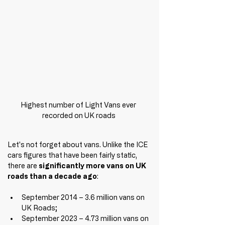
Highest number of Light Vans ever 
recorded on UK roads
Let's not forget about vans. Unlike the ICE 
cars figures that have been fairly static, 
there are 
significantly more vans on UK 
roads than a decade ago
:
September 2014 – 3.6 million vans on 
UK Roads;
September 2023 – 4.73 million vans on 