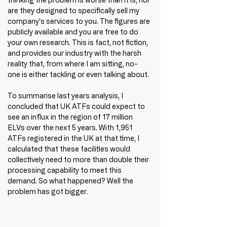
are they designed to specifically sell my 
company's services to you. The figures are 
publicly available and you are free to do 
your own research. This is fact, not fiction, 
and provides our industry with the harsh 
reality that, from where I am sitting, no-
one is either tackling or even talking about. 
To summarise last years analysis, I 
concluded that UK ATFs could expect to 
see an influx in the region of 17 million 
ELVs over the next 5 years. 
With 1,951 
ATFs registered in the UK at that time, I 
calculated that these facilities would 
collectively need to more than double their 
processing capability 
to meet this 
demand. So what happened? Well the 
problem has got bigger. 