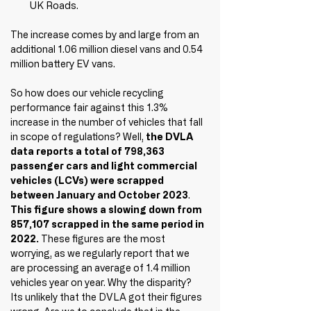
UK Roads.
The increase comes by and large from an 
additional 1.06 million diesel vans and 0.54 
million battery EV vans.
So how does our vehicle recycling 
performance fair against this 1.3% 
increase in the number of vehicles that fall 
in scope of regulations? Well, 
the DVLA 
data reports a total of 798,363 
passenger cars and light commercial 
vehicles (LCVs) were scrapped 
between January and October 2023
. 
This figure shows a slowing down from 
857,107 scrapped in the same period in 
2022.
 These figures are the most 
worrying, as we regularly report that we 
are processing an average of 1.4 million 
vehicles year on year. Why the 
disparity
? 
Its unlikely that the DVLA got their figures 