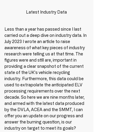
Latest Industry Data
Less than a year has passed since I last 
carried out a deep dive on industry data. In 
July 2023 I wrote an article to raise 
awareness of what key pieces of industry 
research were telling us at that time. The 
figures were and still are, important in 
providing a clear snapshot of the current 
state of the UK's vehicle recycling 
industry. Furthermore, this data could be 
used to extrapolate the anticipated ELV 
processing requirements over the next 
decade. So here we are nine months later, 
and armed with the latest data produced 
by the DVLA, ACEA and the SMMT, I can 
offer you an update on our progress and 
answer the burning question, is our 
industry on target to meet its goals? 