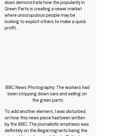
does demonstrate how the popularity in 
Green Parts is creating a newer market 
where unscrupulous people may be 
looking to exploit others to make a quick 
profit. 
BBC News Photography: The workers had 
been stripping down cars and selling on 
the green parts
To add another element, I was disturbed 
on how this news piece had been written 
by the BBC. The journalistic emphasis was 
definitely on the illegal migrants being the 