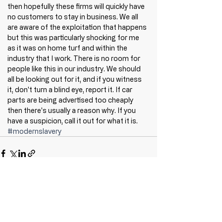
then hopefully these firms will quickly have 
no customers to stay in business. We all 
are aware of the exploitation that happens 
but this was particularly shocking for me 
as it was on home turf and within the 
industry that I work. There is no room for 
people like this in our industry. We should 
all be looking out for it, and if you witness 
it, don't turn a blind eye, report it. If car 
parts are being advertised too cheaply 
then there's usually a reason why. If you 
have a suspicion, call it out for what it is. 
#modernslavery
Recent Posts
See All