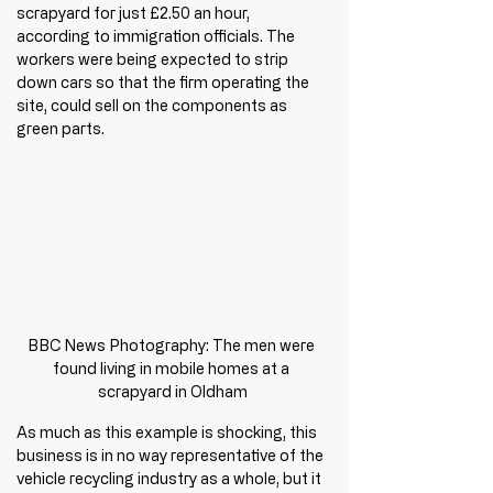
scrapyard for just £2.50 an hour, 
according to immigration officials. The 
workers were being expected to strip 
down cars so that the firm operating the 
site, could sell on the components as 
green parts.
BBC News Photography: The men were 
found living in mobile homes at a 
scrapyard in Oldham
As much as this example is shocking, this 
business is in no way representative of the 
vehicle recycling industry as a whole, but it 