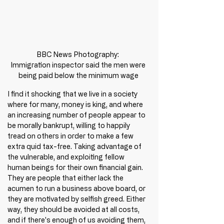
BBC News Photography: 

Immigration inspector said the men were 
being paid below the minimum wage
I find it shocking that we live in a society 
where for many, money is king, and where 
an increasing number of people appear to 
be morally bankrupt, willing to happily 
tread on others in order to make a few 
extra quid tax-free. Taking advantage of 
the vulnerable, and exploiting fellow 
human beings for their own financial gain. 
They are people that either lack the 
acumen to run a business above board, or 
they are motivated by selfish greed. Either 
way, they should be avoided at all costs, 
and if there's enough of us avoiding them, 