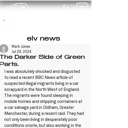
ELV
TRAINING
my-
training
elv news
Mark Jones
Jul 29, 2024
The Darker Side of Green
Parts.
I was absolutely shocked and disgusted 
to read a recent BBC News article of 
suspected illegal migrants living in a car 
scrapyard in the North West of England. 
The migrants were found sleeping in 
mobile homes and shipping containers at 
a car salvage yard in Oldham, Greater 
Manchester, during a recent raid. They had 
not only been living in desperately poor 
conditions onsite, but also working in the 