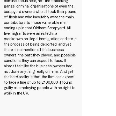
criminal focus here, not the 
trafficking 
gangs, criminal organisations
 or even the 
scrapyard owners who all took their pound 
of flesh and who inevitably were the main 
contributors to those vulnerable men 
ending up in that Oldham Scrapyard. All 
five migrants were arrested in a 
crackdown on illegal immigration and are in 
the process of being deported, and yet 
there is no mention of the business 
owners, the part they played, and possible 
sanctions they can expect to face. It 
almost felt like the business owners had 
not done anything really criminal. And yet 
the hard reality is that the firm can expect 
to face
 a fine of up to £100,000 if found 
guilty of employing people with no right to 
work in the UK.