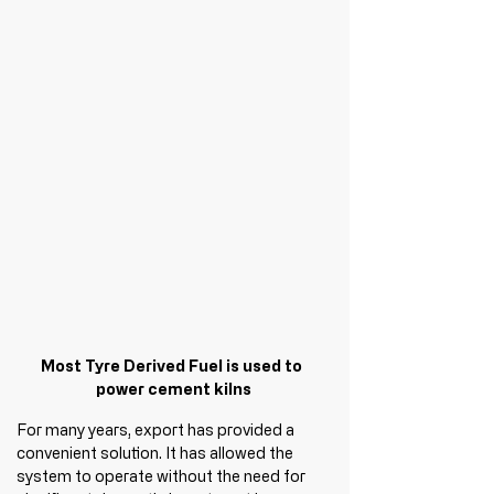
Most Tyre Derived Fuel is used to 
power cement kilns
For many years, export has provided a 
convenient solution. It has allowed the 
system to operate without the need for 