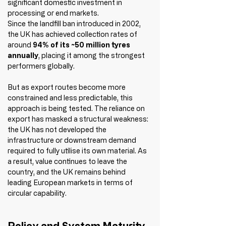
significant domestic investment in 
processing or end markets.
Since the landfill ban introduced in 2002, 
the UK has achieved collection rates of 
around 
94% of its ~50 million tyres 
annually
, placing it among the strongest 
performers globally.
But as export routes become more 
constrained and less predictable, this 
approach is being tested. The reliance on 
export has masked a structural weakness: 
the UK has not developed the 
infrastructure or downstream demand 
required to fully utilise its own material. As 
a result, value continues to leave the 
country, and the UK remains behind 
leading European markets in terms of 
circular capability.
Policy and System Maturity