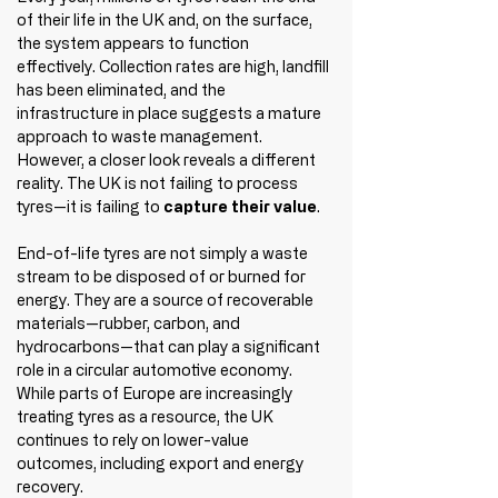
of their life in the UK and, on the surface, 
the system appears to function 
effectively. Collection rates are high, landfill 
has been eliminated, and the 
infrastructure in place suggests a mature 
approach to waste management.
However, a closer look reveals a different 
reality. The UK is not failing to process 
tyres—it is failing to 
capture their value
.
End-of-life tyres are not simply a waste 
stream to be disposed of or burned for 
energy. They are a source of recoverable 
materials—rubber, carbon, and 
hydrocarbons—that can play a significant 
role in a circular automotive economy. 
While parts of Europe are increasingly 
treating tyres as a resource, the UK 
continues to rely on lower-value 
outcomes, including export and energy 
recovery.