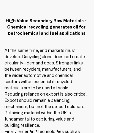
High Value Secondary Raw Materials - 
Chemical recycling generates oil for 
petrochemical and fuel applications
At the same time, end markets must 
develop. Recycling alone does not create 
circularity—demand does. Stronger links 
between recyclers, manufacturers, and 
the wider automotive and chemical 
sectors will be essential if recycled 
materials are to be used at scale.
Reducing reliance on export is also critical. 
Export should remain a balancing 
mechanism, but not the default solution. 
Retaining material within the UK is 
fundamental to capturing value and 
building resilience.
Finally, emerging technologies such as 