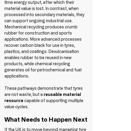
time energy output, after which their 
material value is lost. In contrast, when 
processed into secondary materials, they 
can support ongoing industrial use.
Mechanical recycling produces crumb 
rubber for construction and sports 
applications. More advanced processes 
recover carbon black for use in tyres, 
plastics, and coatings. Devulcanisation 
enables rubber to be reused in new 
products, while chemical recycling 
generates oil for petrochemical and fuel 
applications.
These pathways demonstrate that tyres 
are not waste, but a 
reusable material 
resource
 capable of supporting multiple 
value cycles.
What Needs to Happen Next
If the UK is to move beyond managing tyre 