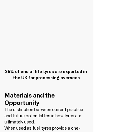
35% of end of life tyres are exported in 
the UK for processing overseas
Materials and the 
Opportunity
The distinction between current practice 
and future potential lies in how tyres are 
ultimately used.
When used as fuel, tyres provide a one-