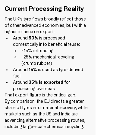
Current Processing Reality
The UK’s tyre flows broadly reflect those 
of other advanced economies, but with a 
higher reliance on export.
Around 
50%
 is processed 
domestically into beneficial reuse:
~15% retreading
~25% mechanical recycling 
(crumb rubber)
Around 
15%
 is used as tyre-derived 
fuel
Around 
35% is exported
 for 
processing overseas
That export figure is the critical gap.
By comparison, the EU directs a greater 
share of tyres into material recovery, while 
markets such as the US and India are 
advancing alternative processing routes, 
including large-scale chemical recycling.