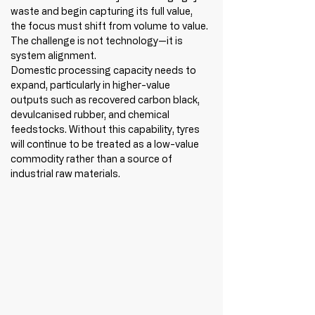
waste and begin capturing its full value, 
the focus must shift from volume to value. 
The challenge is not technology—it is 
system alignment.
Domestic processing capacity needs to 
expand, particularly in higher-value 
outputs such as recovered carbon black, 
devulcanised rubber, and chemical 
feedstocks. Without this capability, tyres 
will continue to be treated as a low-value 
commodity rather than a source of 
industrial raw materials.