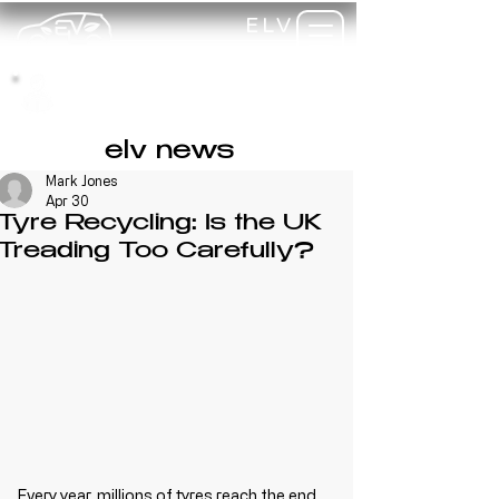
ELV
TRAINING
my-
training
elv news
Mark Jones
Apr 30
Tyre Recycling: Is the UK
Treading Too Carefully?
Every year, millions of tyres reach the end 