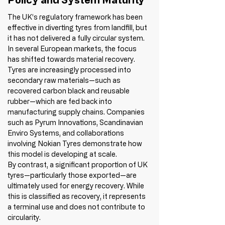
The UK’s regulatory framework has been 
effective in diverting tyres from landfill, but 
it has not delivered a fully circular system.
In several European markets, the focus 
has shifted towards material recovery. 
Tyres are increasingly processed into 
secondary raw materials—such as 
recovered carbon black and reusable 
rubber—which are fed back into 
manufacturing supply chains. Companies 
such as Pyrum Innovations, Scandinavian 
Enviro Systems, and collaborations 
involving Nokian Tyres demonstrate how 
this model is developing at scale.
By contrast, a significant proportion of UK 
tyres—particularly those exported—are 
ultimately used for energy recovery. While 
this is classified as recovery, it represents 
a terminal use and does not contribute to 
circularity.