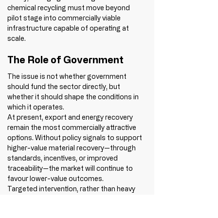
chemical recycling must move beyond 
pilot stage into commercially viable 
infrastructure capable of operating at 
scale.
The Role of Government
The issue is not whether government 
should fund the sector directly, but 
whether it should shape the conditions in 
which it operates.
At present, export and energy recovery 
remain the most commercially attractive 
options. Without policy signals to support 
higher-value material recovery—through 
standards, incentives, or improved 
traceability—the market will continue to 
favour lower-value outcomes.
Targeted intervention, rather than heavy 
regulation, has the potential to accelerate 
progress significantly.