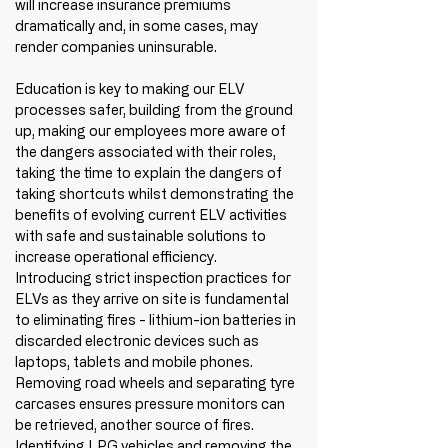
will increase insurance premiums 
dramatically and, in some cases, may 
render companies uninsurable. 
Education is key to making our ELV 
processes safer, building from the ground 
up, making our employees more aware of 
the dangers associated with their roles, 
taking the time to explain the dangers of 
taking shortcuts whilst demonstrating the 
benefits of evolving current ELV activities 
with safe and sustainable solutions to 
increase operational efficiency. 
Introducing strict inspection practices for 
ELVs as they arrive on site is fundamental 
to eliminating fires - lithium-ion batteries in 
discarded electronic devices such as 
laptops, tablets and mobile phones. 
Removing road wheels and separating tyre 
carcases ensures pressure monitors can 
be retrieved, another source of fires. 
Identifying LPG vehicles and removing the 