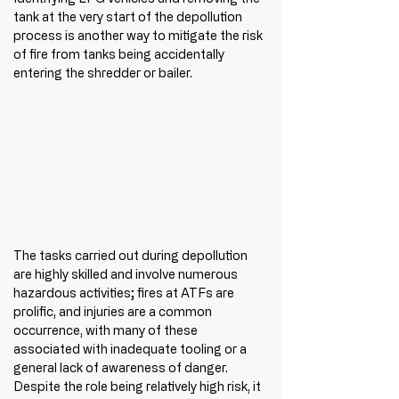
tank at the very start of the depollution 
process is another way to mitigate the risk 
of fire from tanks being accidentally 
entering the shredder or bailer.
The tasks carried out during depollution 
are highly skilled and involve numerous 
hazardous activities; fires at ATFs are 
prolific, and injuries are a common 
occurrence, with many of these 
associated with inadequate tooling or a 
general lack of awareness of danger. 
Despite the role being relatively high risk, it 