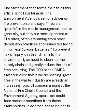
The statement that forms the title of this 
article, is not sustainable. The 
Environment Agency’s senior adviser on 
fire prevention plans says, “fires are 
“prolific” in the waste management sector 
generally, but they are most apparent at 
ELV sites, often stemming from poor 
depollution practices and issues related to 
lithium-ion (Li-ion) batteries.” To prevent 
risk of injury, death and harm to the 
environment, we need to clean-up the 
supply chain and greatly reduce the risk of 
fires occurring. The CEO of the BMRA 
stated in 2022 that if we do nothing, given 
fires in the waste industry are already an 
increasing topic of concern amongst the 
National Fire Chiefs Council and the 
Environment Agency, operators could 
face onerous sanctions from these 
stakeholders. In addition, these incidents 