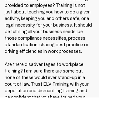
provided to employees? Training is not 
just about teaching you how to do a given 
activity, keeping you and others safe, or a 
legal necessity for your business. It should 
be fulfilling all your business needs, be 
those compliance necessities, process 
standardisation, sharing best practice or 
driving efficiencies in work processes.  
Are there disadvantages to workplace 
training? I am sure there are some but 
none of these would ever stand-up in a 
court of law. Trust ELV Training with your 
depollution and dismantling training and 
be confident that you have trained your 
people to be the best they can be. Don't 
just learn how to use the equipment, learn 
how to do the job - benefit from safe and 
compliant training approved by the 
Industry.