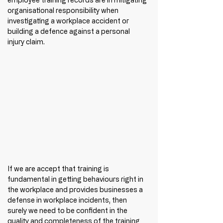
organisational responsibility when 
investigating a workplace accident or 
building a defence against a personal 
injury claim. 
If we are accept that training is 
fundamental in getting behaviours right in 
the workplace and provides businesses a 
defense in workplace incidents, then 
surely we need to be confident in the 
quality and completeness of the training 