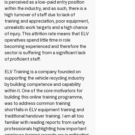
is perceived as a low-paid entry position 
within the industry, and as such, there is a 
high turnover of staff due to lack of 
training and appreciation, poor equipment, 
unrealistic work targets and a high chance 
of injury. This attrition rate means that ELV 
operatives spend little time in role 
becoming experienced and therefore the 
sector is suffering from a significant lack 
of proficient staff.
ELV Training is a company founded on 
supporting the vehicle recycling industry 
by building competence and capability 
within it. One of the core motivators for 
building this online training programme, 
was to address common training 
shortfalls in ELV equipment training and 
traditional handover training. I am all too 
familiar with reading reports from safety 
professionals highlighting how important 
employee training records are in mitigating 