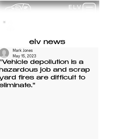
ELV
TRAINING
my-
training
elv news
Mark Jones
May 15, 2023
"Vehicle depollution is a
hazardous job and scrap
yard fires are difficult to
eliminate."