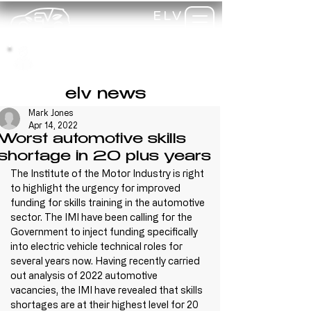
ELV
TRAINING
my-
training
elv news
Mark Jones
Apr 14, 2022
Worst automotive skills
shortage in 20 plus years
The Institute of the Motor Industry is right 
to highlight the urgency for improved 
funding for skills training in the automotive 
sector. The IMI have been calling for the 
Government to inject funding specifically 
into electric vehicle technical roles for 
several years now. Having recently carried 
out analysis of 2022 automotive 
vacancies, the IMI have revealed that skills 
shortages are at their highest level for 20 