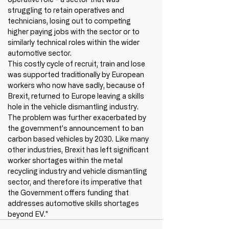
struggling to retain operatives and 
technicians, losing out to competing 
higher paying jobs with the sector or to 
similarly technical roles within the wider 
automotive sector. 
This costly cycle of recruit, train and lose 
was supported traditionally by European 
workers who now have sadly, because of 
Brexit, returned to Europe leaving a skills 
hole in the vehicle dismantling industry. 
The problem was further exacerbated by 
the government's announcement to ban 
carbon based vehicles by 2030. Like many 
other industries, Brexit has left significant 
worker shortages within the metal 
recycling industry and vehicle dismantling 
sector, and therefore its imperative that 
the Government offers funding that 
addresses automotive skills shortages 
beyond EV." 