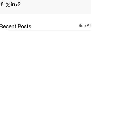
Recent Posts
See All