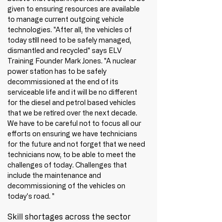
given to ensuring resources are available 
to manage current outgoing vehicle 
technologies. "After all, the vehicles of 
today still need to be safely managed, 
dismantled and recycled" says ELV 
Training Founder Mark Jones. "A nuclear 
power station has to be safely 
decommissioned at the end of its 
serviceable life and it will be no different 
for the diesel and petrol based vehicles 
that we be retired over the next decade. 
We have to be careful not to focus all our 
efforts on ensuring we have technicians 
for the future and not forget that we need 
technicians now, to be able to meet the 
challenges of today. Challenges that 
include the maintenance and 
decommissioning of the vehicles on 
today's road. "
Skill shortages across the sector 