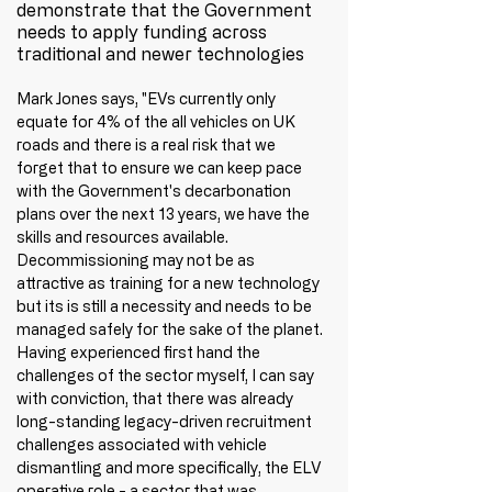
demonstrate that the Government 
needs to apply funding across 
traditional and newer technologies
Mark Jones says, "EVs currently only 
equate for 4% of the all vehicles on UK 
roads and there is a real risk that we 
forget that to ensure we can keep pace 
with the Government's decarbonation 
plans over the next 13 years, we have the 
skills and resources available. 
Decommissioning may not be as 
attractive as training for a new technology 
but its is still a necessity and needs to be 
managed safely for the sake of the planet. 
Having experienced first hand the 
challenges of the sector myself, I can say 
with conviction, that there was already 
long-standing legacy-driven recruitment 
challenges associated with vehicle 
dismantling and more specifically, the ELV 
operative role - a sector that was 