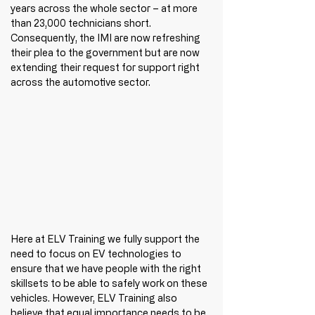
years across the whole sector – at more 
than 23,000 technicians short. 
Consequently, the IMI are now refreshing 
their plea to the government but are now 
extending their request for support right 
across the automotive sector. 
Here at ELV Training we fully support the 
need to focus on EV technologies to 
ensure that we have people with the right 
skillsets to be able to safely work on these 
vehicles. However, ELV Training also 
believe that equal importance needs to be 