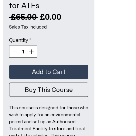
for ATFs
Regular
Sale
 £65.00 
£0.00
Price
Price
Sales Tax Included
Quantity
*
Add to Cart
Buy This Course
This course is designed for those who
wish to apply for an environmental
permit and set up an Authorised
Treatment Facility to store and treat
end of life vehicles. This course