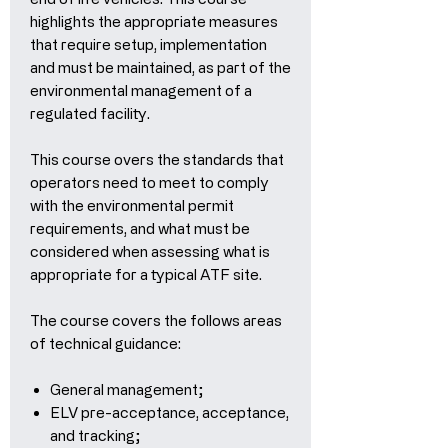
highlights the appropriate measures
that require setup, implementation
and must be maintained, as part of the
environmental management of a
regulated facility.
This course overs the standards that
operators need to meet to comply
with the environmental permit
requirements, and what must be
considered when assessing what is
appropriate for a typical ATF site.
The course covers the follows areas
of technical guidance:
General management;
ELV pre-acceptance, acceptance,
and tracking;