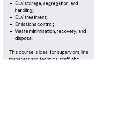
ELV storage, segregation, and
handling;
ELV treatment;
Emissions control;
Waste minimisation, recovery, and
disposal.
This course is ideal for superviors, line
managers and technical staff who
want in-depth knowledge of what is
required to setup and successful
operate an authorised treatment
facility and the importance of a
robust environmental management
system.