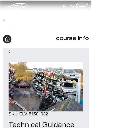
ELV
TRAINING
my-
training
course info
SKU: ELV-5150-032
Technical Guidance