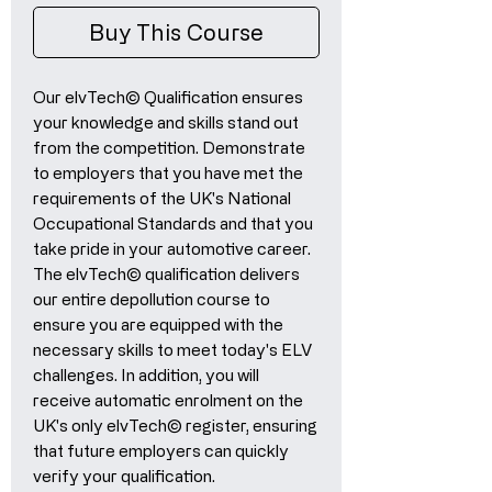
Buy This Course
Our elvTech© Qualification ensures
your knowledge and skills stand out
from the competition. Demonstrate
to employers that you have met the
requirements of the UK's National
Occupational Standards and that you
take pride in your automotive career.
The elvTech© qualification delivers
our entire depollution course to
ensure you are equipped with the
necessary skills to meet today's ELV
challenges. In addition, you will
receive automatic enrolment on the
UK's only elvTech© register, ensuring
that future employers can quickly
verify your qualification.