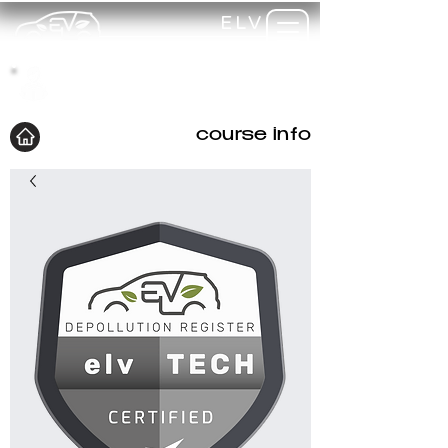
ELV
TRAINING
my-
training
course info