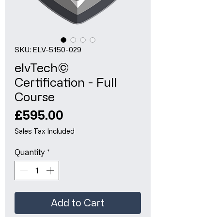
SKU: ELV-5150-029
elvTech©
Certification - Full
Course
Price
£595.00
Sales Tax Included
Quantity
*
Add to Cart