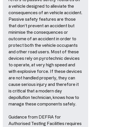
a vehicle designed to alleviate the
consequences of an vehicle accident.
Passive safety features are those
that don’t prevent an accident but
minimise the consequences or
outcome of an accident in order to
protect both the vehicle occupants
and other road users. Most of these
devices rely on pyrotechnic devices
to operate, at very high speed and
with explosive force. If these devices
are not handled properly, they can
cause serious injury and therefore it
is critical that a modern day
depollution technician, knows how to
manage these components safely.
Guidance from DEFRA for
Authorised Testing Facilities requires