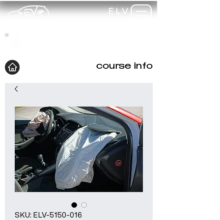
ELV
TRAINING
my-
training
course info
SKU: ELV-5150-016