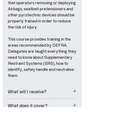
that operators removing or deploying
Airbags, seatbelt pretensioners and
other pyrotechnic devices should be
properly trained in order to reduce
the risk of injury.
This course provides training in the
areas recommended by DEFRA.
Delegates are taught everything they
need to know about Supplementary
Restraint Systems (SRS), how to
identify, safely handle and neutralise
them.
What will I receive?
eLearning Course Certificate
What does it cover?
- Upon successfully completing
this training course, you'll recieve
At the end of this course,