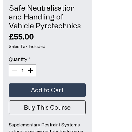
Safe Neutralisation
and Handling of
Vehicle Pyrotechnics
Price
£55.00
Sales Tax Included
Quantity
*
Add to Cart
Buy This Course
Supplementary Restraint Systems
refers to passive safety features on