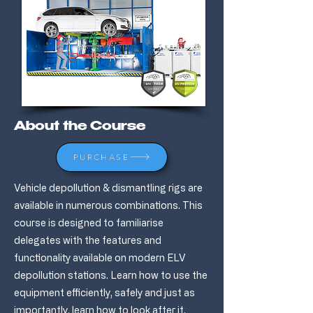
About the Course
PURCHASE
Vehicle depollution & dismantling rigs are
available in numerous combinations. This
course is designed to familiarise
delegates with the features and
functionality available on modern ELV
depollution stations. Learn how to use the
equipment efficiently, safely and just as
importantly, learn how to look after it.