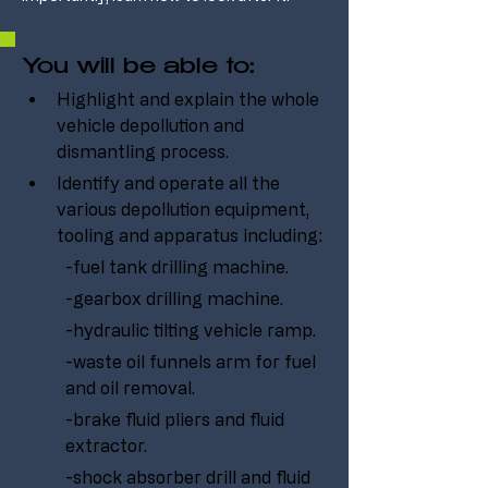
You will be able to:
Highlight and explain the whole 
vehicle depollution and 
dismantling process.
Identify and operate all the 
various depollution equipment, 
tooling and apparatus including:
-fuel tank drilling machine.
-gearbox drilling machine.
-hydraulic tilting vehicle ramp.
-waste oil funnels arm for fuel 
and oil removal.
-brake fluid pliers and fluid 
extractor.
-shock absorber drill and fluid 