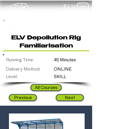
ELV
TRAINING
my-
training
ELV Depollution Rig
Familiarisation
Running Time:
45 Minutes
Delivery Method:
ONLINE
Level:
SKILL
All Courses
Previous
Next