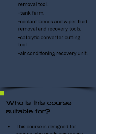
removal tool.
-tank farm.
-coolant lances and wiper fluid 
removal and recovery tools.
-catalytic converter cutting 
tool.
-air conditioning recovery unit.
Who is this course
suitable for?
This course is designed for 
anyone who needs awareness 