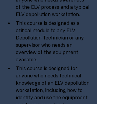
of the ELV process and a typical 
ELV depollution workstation.
This course is designed as a 
critical module to any ELV 
Depollution Technician or any 
supervisor who needs an 
overview of the equipment 
available.
This course is designed for 
anyone who needs technical 
knowledge of an ELV depollution 
workstation, including how to 
identify and use the equipment 
safely and compliantly.
No experience is needed to take 
part in this course, it is aimed at 
all levels within an organisation 
or company.