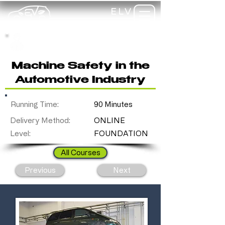
ELV
TRAINING
my-
training
Machine Safety in the
Automotive Industry
Running Time:
90 Minutes
Delivery Method:
ONLINE
Level:
FOUNDATION
All Courses
Previous
Next