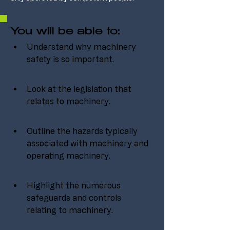
You will be able to:
Understand why machinery 
safety is so important.
Look at the legislation that 
relates to machinery.
Outline the hazards typically 
associated with machinery and 
operating machinery.
Highlight the numerous 
safeguards and controls 
relating to machinery.