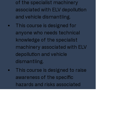
of the specialist machinery 
associated with ELV depollution 
and vehicle dismantling.
This course is designed for 
anyone who needs technical 
knowledge of the specialist 
machinery associated with ELV 
depollution and vehicle 
dismantling.
This course is designed to raise 
awareness of the specific 
hazards and risks associated 
with operating ELV depollution 
and dismantling machinery.
No experience is needed to take 
part in this course, it is aimed at 
all levels within an organisation 
or company.