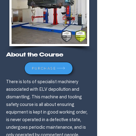
About the Course
PURCHASE
There is lots of specialist machinery
associated with ELV depollution and
dismantling. This machine and tooling
safety course is all about ensuring
equipment is kept in good working order,
is never operated in a defective state,
undergoes periodic maintenance, and is
only operated by competent people.