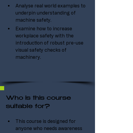
Analyse real world examples to 
underpin understanding of 
machine safety.
Examine how to increase 
workplace safety with the 
introduction of robust pre-use 
visual safety checks of 
machinery.
Who is this course
suitable for?
This course is designed for 
anyone who needs awareness 