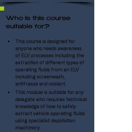
Who is this course
suitable for?
This course is designed for 
anyone who needs awareness 
of ELV processes including the 
extraction of different types of 
operating fluids from an ELV 
including screenwash, 
antifreeze and coolant.
This module is suitable for any 
delegate who requires technical 
knowledge of how to safely 
extract vehicle operating fluids 
using specialist depollution 
machinery.