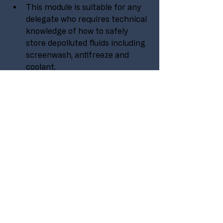
This module is suitable for any 
delegate who requires technical 
knowledge of how to safely 
store depolluted fluids including 
screenwash, antifreeze and 
coolant.
No experience is needed to take 
part in this course, it is aimed at 
all levels within an organisation 
or company.
Suitable for operatives, 
technicians, supervisors and 
management.
PURCHASE