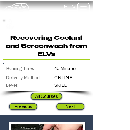
ELV
TRAINING
my-
training
Recovering Coolant
and Screenwash from
ELVs
Running Time:
45 Minutes
Delivery Method:
ONLINE
Level:
SKILL
All Courses
Previous
Next