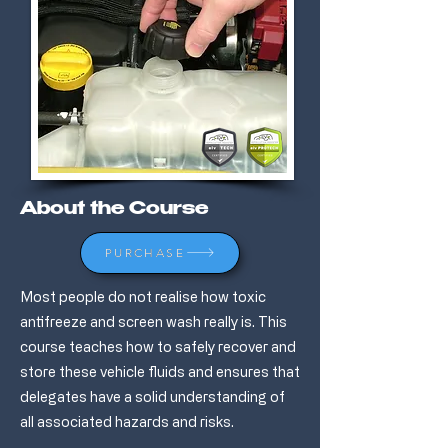
About the Course
PURCHASE
Most people do not realise how toxic
antifreeze and screen wash really is. This
course teaches how to safely recover and
store these vehicle fluids and ensures that
delegates have a solid understanding of
all associated hazards and risks.