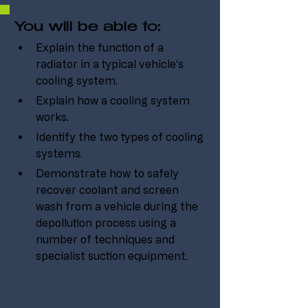
You will be able to:
Explain the function of a 
radiator in a typical vehicle’s 
cooling system.
Explain how a cooling system 
works.
Identify the two types of cooling 
systems.
Demonstrate how to safely 
recover coolant and screen 
wash from a vehicle during the 
depollution process using a 
number of techniques and 
specialist suction equipment.