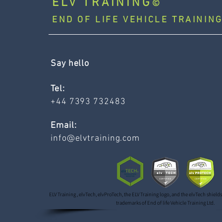
ELV TRAINING
©
END OF LIFE VEHICLE TRAINING
Say hello
Tel:
+44 7393 732483
Email:
info@elvtraining.com
ELV Training , elvTech, elvProTech, the ELV Training logo, and the elvTech shield
trademarks of End of life Vehicle Training Ltd.