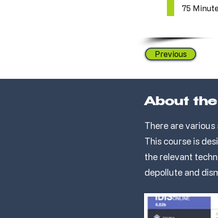
75 Minut
Previous
About the
There are various 
This course is des
the relevant techn
depollute and dis