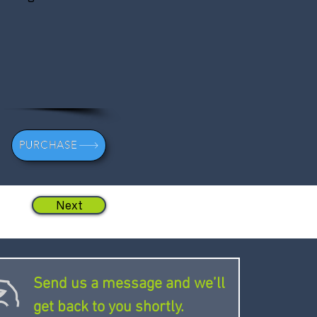
PURCHASE
Next
Send us a message and we’ll
get back to you shortly.