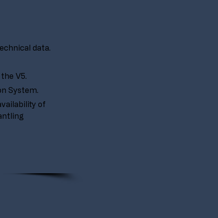
echnical data.
the V5.
ion System.
ailability of 
ntling 