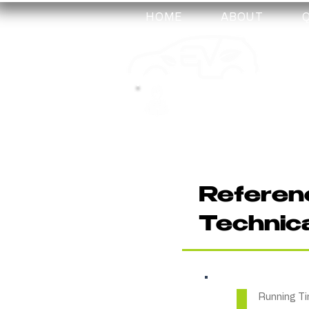
HOME
ABOUT
my-
training
Referenc
Technic
Running Ti