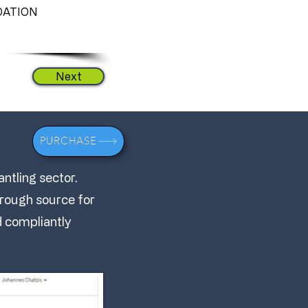
ATION
Next
PURCHASE
ntling sector.
through source for
nd compliantly