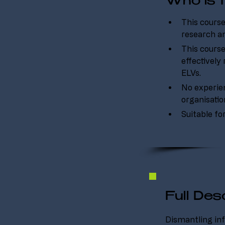
Who is t
This course
research an
This course
effectively
ELVs.
No experienc
organisati
Suitable fo
Full Desc
Dismantling inf