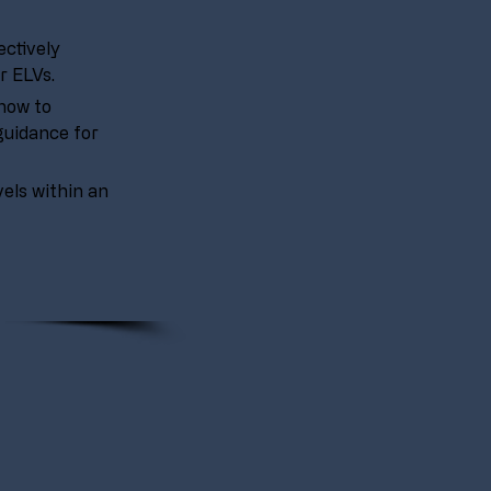
ctively 
r ELVs.
how to 
guidance for 
vels within an 