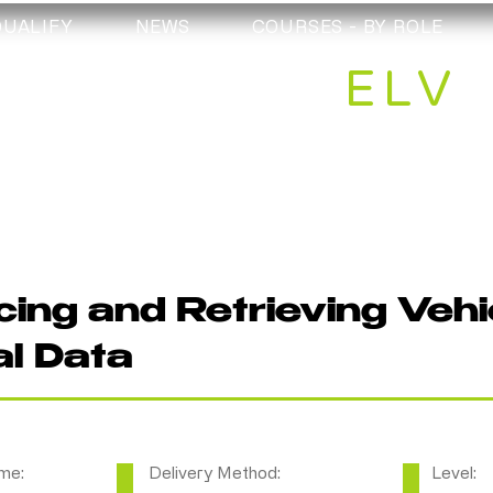
QUALIFY
NEWS
COURSES - BY ROLE
ELV
ing and Retrieving Vehi
al Data
me:
Delivery Method:
Level: