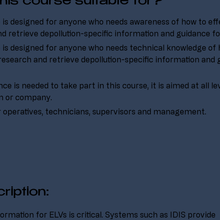
his course suitable for?
 is designed for anyone who needs awareness of how to effe
d retrieve depollution-specific information and guidance fo
 is designed for anyone who needs technical knowledge of 
 research and retrieve depollution-specific information and 
e is needed to take part in this course, it is aimed at all le
on or company.
r operatives, technicians, supervisors and management.
ription:
ormation for ELVs is critical. Systems such as IDIS provide 