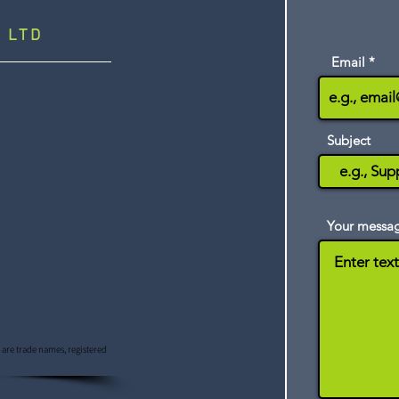
 LTD
Email
Subject
Your messa
s are trade names, registered