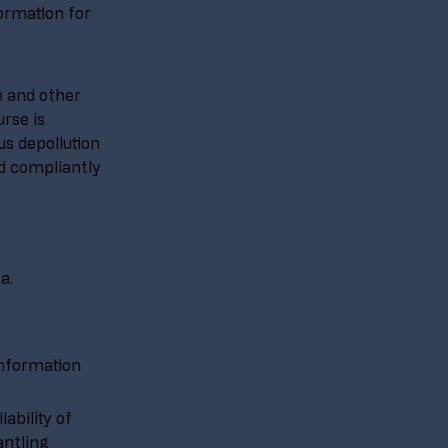
rmation for 
e and other 
rse is 
s depollution 
nd compliantly 
a.
Information 
ability of 
ntling 