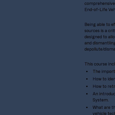
comprehensive 
End-of-Life Veh
Being able to e
sources is a cri
designed to all
and dismantling
depollute/disma
This course inc
The importa
How to iden
How to retr
An introduc
System.
What are th
vehicle tec