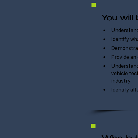
You will 
Understand 
Identify wha
Demonstrat
Provide an 
Understand 
vehicle tec
industry.
Identify al