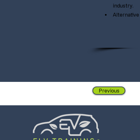
industry.
Alternative
Previous