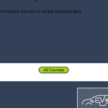
 third party sources of vehicle technical data.
All Courses