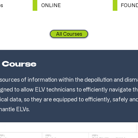
es
ONLINE
FOUND
All Courses
 Course
sources of information within the depollution and disma
igned to allow ELV technicians to efficiently navigate 
ical data, so they are equipped to efficiently, safely a
mantle ELVs.