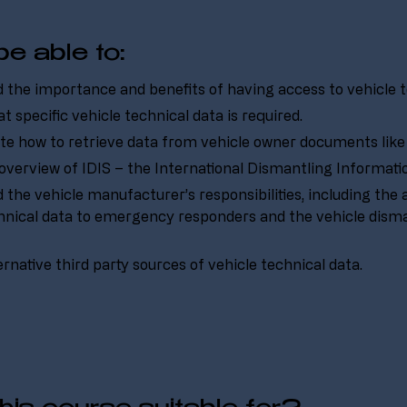
be able to:
the importance and benefits of having access to vehicle t
t specific vehicle technical data is required.
e how to retrieve data from vehicle owner documents like 
overview of IDIS – the International Dismantling Informat
the vehicle manufacturer’s responsibilities, including the av
hnical data to emergency responders and the vehicle disma
ternative third party sources of vehicle technical data.