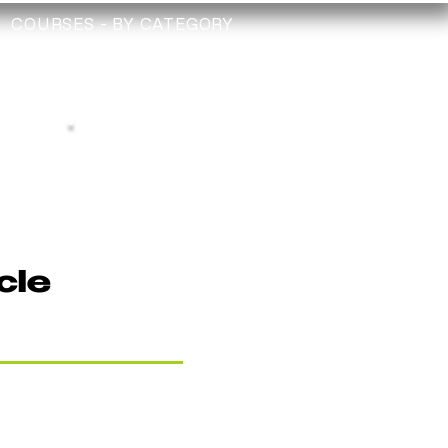
COURSES - BY CATEGORY
TRAINING
TECHNICIAN
CHECK
Depollution Register
cle