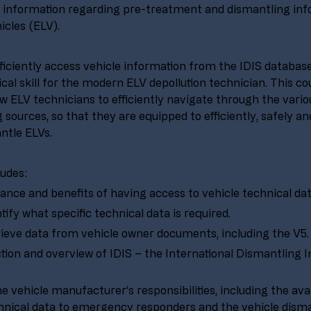
information regarding pre-treatment and dismantling info
icles (ELV).
fficiently access vehicle information from the IDIS databas
tical skill for the modern ELV depollution technician. This cou
ow ELV technicians to efficiently navigate through the variou
 sources, so that they are equipped to efficiently, safely a
ntle ELVs. 
ludes:
nce and benefits of having access to vehicle technical dat
tify what specific technical data is required.
ieve data from vehicle owner documents, including the V5.
tion and overview of IDIS – the International Dismantling 
e vehicle manufacturer’s responsibilities, including the avail
hnical data to emergency responders and the vehicle disma