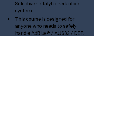
Selective Catalytic Reduction 
system.  
This course is designed for 
anyone who needs to safely 
handle AdBlue® / AUS32 / DEF.
Some basic technical 
experience would be beneficial 
to take part in this course, it is 
aimed at engineer, operator, 
mechanic and technician levels 
within an organisation or 
company.
PURCHASE
Previous
All Courses
Next