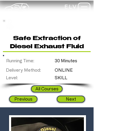
ELV
TRAINING
my-
training
Safe Extraction of
Diesel Exhaust Fluid
Running Time:
30 Minutes
Delivery Method:
ONLINE
Level:
SKILL
All Courses
Previous
Next