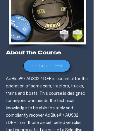
About the Course
PURCHASE
AdBlue® / AUS32 / DEF is essential for the
operation of some cars, tractors, trucks,
trains and boats. This course is designed
for anyone who needs the technical
knowledge to be able to safely and
compliantly recover AdBlue® / AUS32
/DEF from those diesel fuelled vehicles
that incorporate it as part of a Selective