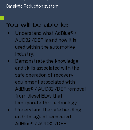
Catalytic Reduction system.
You will be able to:
Understand what AdBlue® / 
AUD32 /DEF is and how it is 
used within the automotive 
industry.
Demonstrate the knowledge 
and skills associated with the 
safe operation of recovery 
equipment associated with 
AdBlue® / AUD32 /DEF removal 
from diesel ELVs that 
incorporate this technology.
Understand the safe handling 
and storage of recovered 
AdBlue® / AUD32 /DEF.