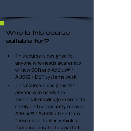
Who is this course
suitable for?
This course is designed for 
anyone who needs awareness 
of how SCR and AdBlue® / 
AUS32 / DEF systems work.
This course is designed for 
anyone who needs the 
technical knowledge in order to 
safely and compliantly recover 
AdBlue® / AUS32 / DEF from 
those diesel fuelled vehicles 
that incorporate it as part of a 