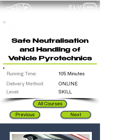
ELV
TRAINING
my-
training
Safe Neutralisation
and Handling of
Vehicle Pyrotechnics
Running Time:
105 Minutes
Delivery Method:
ONLINE
Level:
SKILL
All Courses
Previous
Next