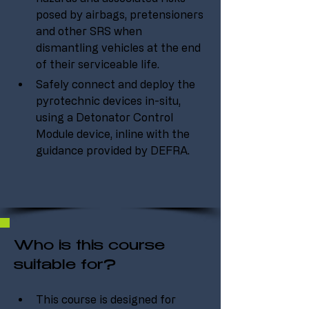
posed by airbags, pretensioners 
and other SRS when 
dismantling vehicles at the end 
of their serviceable life.
Safely connect and deploy the 
pyrotechnic devices in-situ, 
using a Detonator Control 
Module device, inline with the 
guidance provided by DEFRA.
Who is this course
suitable for?
This course is designed for 