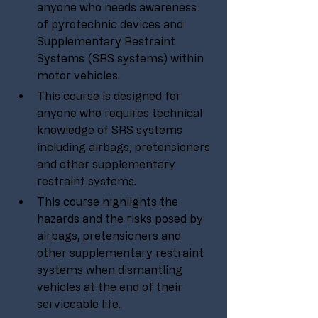
anyone who needs awareness 
of pyrotechnic devices and 
Supplementary Restraint 
Systems (SRS systems) within 
motor vehicles.
This course is designed for 
anyone who requires technical 
knowledge of SRS systems 
including airbags, pretensioners 
and other supplementary 
restraint systems.
This course highlights the 
hazards and the risks posed by 
airbags, pretensioners and 
other supplementary restraint 
systems when dismantling 
vehicles at the end of their 
serviceable life.