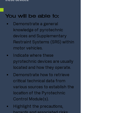
You will be able to:
Demonstrate a general 
knowledge of pyrotechnic 
devices and Supplementary 
Restraint Systems (SRS) within 
motor vehicles.
Indicate where these 
pyrotechnic devices are usually 
located and how they operate.
Demonstrate how to retrieve 
critical technical data from 
various sources to establish the 
location of the Pyrotechnic 
Control Module(s).
Highlight the precautions, 
hazards and associated risks 