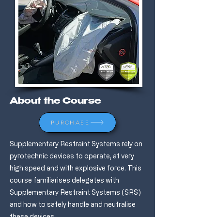
About the Course
PURCHASE
Supplementary Restraint Systems rely on
pyrotechnic devices to operate, at very
high speed and with explosive force. This
course familiarises delegates with
Supplementary Restraint Systems (SRS)
and how to safely handle and neutralise
these devices.