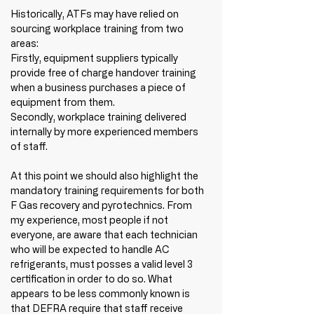
Historically, ATFs may have relied on 
sourcing workplace training from two 
areas:
Firstly, equipment suppliers typically 
provide free of charge handover training 
when a business purchases a piece of 
equipment from them. 
Secondly, workplace training delivered 
internally by more experienced members 
of staff. 
At this point we should also highlight the 
mandatory training requirements for both 
F Gas recovery and pyrotechnics. From 
my experience, most people if not 
everyone, are aware that each technician 
who will be expected to handle AC 
refrigerants, must posses a valid level 3 
certification in order to do so. What 
appears to be less commonly known is 
that DEFRA require that staff receive 