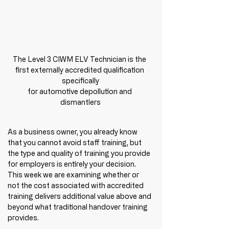
The Level 3 CIWM ELV Technician is the 
first externally accredited qualification 
specifically

for automotive depollution and 
dismantlers
As a business owner, you already know 
that you cannot avoid staff training, but 
the type and quality of training you provide 
for employers is entirely your decision. 
This week we are examining whether or 
not the cost associated with accredited 
training delivers additional value above and 
beyond what traditional handover training 
provides. 