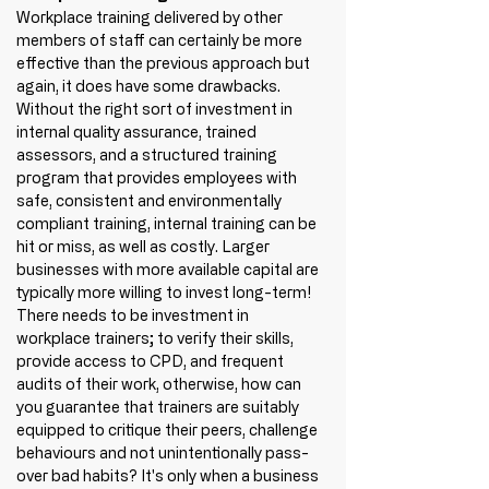
Workplace training delivered by other 
members of staff can certainly be more 
effective than the previous approach but 
again, it does have some drawbacks. 
Without the right sort of investment in 
internal quality assurance, trained 
assessors, and a structured training 
program that provides employees with 
safe, consistent and environmentally 
compliant training, internal training can be 
hit or miss, as well as costly. Larger 
businesses with more available capital are 
typically more willing to invest long-term! 
There needs to be investment in 
workplace trainers; to verify their skills, 
provide access to CPD, and frequent 
audits of their work, otherwise, how can 
you guarantee that trainers are suitably 
equipped to critique their peers, challenge 
behaviours and not unintentionally pass-
over bad habits? It's only when a business 