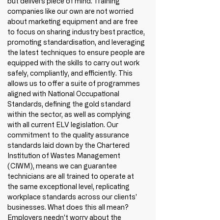
but delivers piece of mind. Training 
companies like our own are not worried 
about marketing equipment and are free 
to focus on sharing industry best practice, 
promoting standardisation, and leveraging 
the latest techniques to ensure people are 
equipped with the skills to carry out work 
safely, compliantly, and efficiently. This 
allows us to offer a suite of programmes 
aligned with National Occupational 
Standards, 
d
efining the gold standard 
within the sector, as well as complying 
with 
all current ELV legislation. Our 
commitment to the quality assurance 
standards laid down by the Chartered 
Institution of Wastes Management 
(CIWM), means we can guarantee 
technicians are all trained to operate at 
the same exceptional level, replicating 
workplace standards across our clients' 
businesses. What does this all mean? 
Employers needn't worry about the 