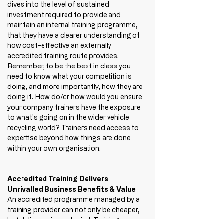
dives into the level of sustained 
investment required to provide and 
maintain an internal training programme, 
that they have a clearer understanding of 
how cost-effective an externally 
accredited training route provides. 
Remember, to be the best in class you 
need to know what your competition is 
doing, and more importantly, how they are 
doing it. How do/or how would you ensure 
your company trainers have the exposure 
to what's going on in the wider vehicle 
recycling world? Trainers need access to 
expertise beyond how things are done 
within your own organisation. 
Accredited Training Delivers 
Unrivalled Business Benefits & Value
An accredited programme managed by a 
training provider can not only be cheaper, 