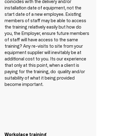
coincides with the delivery and/or 
installation date of equipment, not the 
start date of a new employee. Existing 
members of staff may be able to access 
the training relatively easily but how do 
you, the Employer, ensure future members 
of staff will have access to the same 
training? Any re-visits to site from your 
equipment supplier will inevitably be at 
additional cost to you. Its our experience 
that only at this point, when a client is 
paying for the training, do  quality and/or 
suitability of what it being provided 
become important.
Workplace training