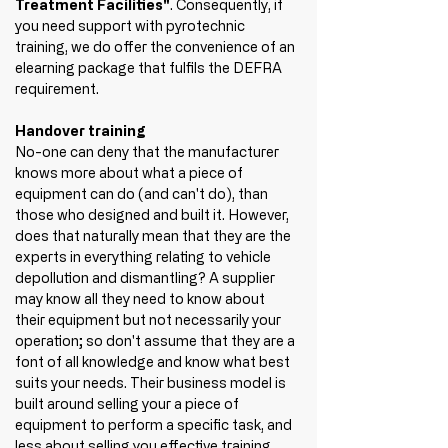
Treatment Facilities"
. Consequently, if 
you need support with pyrotechnic 
training, we do offer the convenience of an 
elearning package that fulfils the DEFRA 
requirement.
Handover training
No-one can deny that the manufacturer 
knows more about what a piece of 
equipment can do (and can't do), than 
those who designed and built it. However, 
does that naturally mean that they are the 
experts in everything relating to vehicle 
depollution and dismantling? A supplier 
may know all they need to know about 
their equipment but not necessarily your 
operation; so don't assume that they are a 
font of all knowledge and know what best 
suits your needs. Their business model is 
built around selling your a piece of 
equipment to perform a specific task, and 
less about selling you effective training 