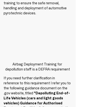
training to ensure the safe removal, 
handling and deployment of automotive 
pyrotechnic devices. 
Airbag Deployment Training for 
depollution staff is a DEFRA requirement
If you need further clarification in 
reference to this requirement I refer you to 
the following guidance document on the 
.gov website, titled
 "Depolluting End-of-
Life Vehicles (cars and light goods 
vehicles) Guidance for Authorised 