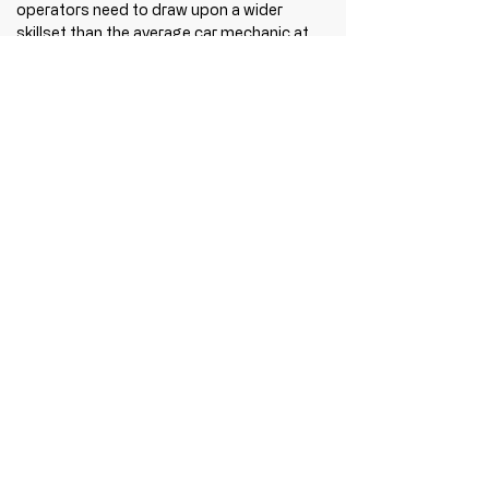
operators need to draw upon a wider 
skillset than the average car mechanic at 
the local garage. In light of these 
increasing challenges and the demands 
placed upon them, businesses are finding 
that traditional handover or familiarisation 
training no longer cuts it. Disassembly 
using reverse engineering, sees vehicles 
dismantled similarly to how they were first 
put together, all which takes additional 
time and cost. The quicker and more 
efficiently we can achieve this, the better 
for everyone. Business owners and 
leadership teams are exposed to Lean 
Management and Six Sigma principles, as 
they strive for process improvement to 
drive additional efficiency. And yet the key 
to unlocking such improvements lies in 
getting training right from the outset. 
Hundreds of vehicle manufacturers need 
to accommodate petrol, diesel, LPG, 