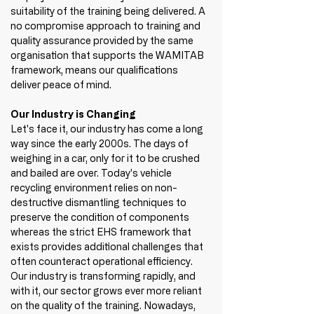
suitability of the training being delivered. A 
no compromise approach to training and 
quality assurance provided by the same 
organisation that supports the WAMITAB 
framework, means our qualifications 
deliver peace of mind. 
Our Industry is Changing
Let's face it, our industry has come a long 
way since the early 2000s. The days of 
weighing in a car, only for it to be crushed 
and bailed are over. Today's vehicle 
recycling environment relies on non-
destructive dismantling techniques to 
preserve the condition of components 
whereas the strict EHS framework that 
exists provides additional challenges that 
often counteract operational efficiency. 
Our industry is transforming rapidly, and 
with it, our sector grows ever more reliant 
on the quality of the training. Nowadays, 