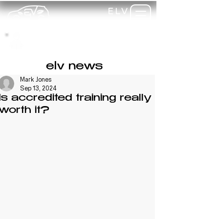
ELV
TRAINING
my-
training
elv news
Mark Jones
Sep 13, 2024
Is accredited training really
worth it?