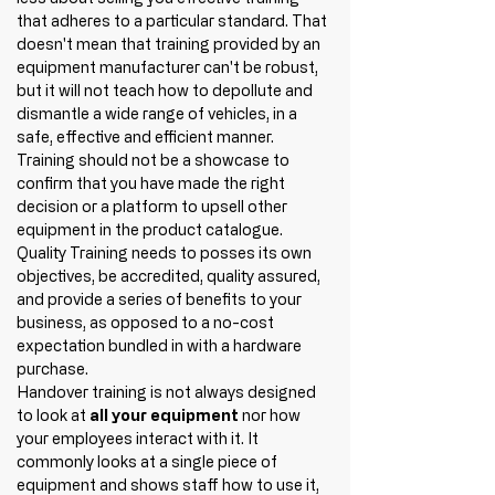
that adheres to a particular standard. That 
doesn't mean that training provided by an 
equipment manufacturer can't be robust, 
but it will not teach how to depollute and 
dismantle a wide range of vehicles, in a 
safe, effective and efficient manner. 
Training should not be a showcase to 
confirm that you have made the right 
decision or a platform to upsell other 
equipment in the product catalogue. 
Quality Training needs to posses its own 
objectives, be accredited, quality assured, 
and provide a series of benefits to your 
business, as opposed to a no-cost 
expectation bundled in with a hardware 
purchase. 
Handover training is not always designed 
to look at 
all your equipment
 nor how 
your employees interact with it. It 
commonly looks at a single piece of 
equipment and shows staff how to use it, 