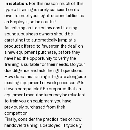
in isolation
. For this reason, much of this 
type of training is rarely sufficient on its 
own, to meet your legal responsibilities as 
an Employer, so be careful!
As enticing as free or low cost training 
sounds, business owners should be 
careful not to automatically jump at a 
product offered to "sweeten the deal" on 
a new equipment purchase, before they 
have had the opportunity to verify the 
training is suitable for their needs. Do your 
due diligence and ask the right questions. 
How does this training integrate alongside 
existing equipment or work processes? Is 
it even compatible? Be prepared that an 
equipment manufacturer may be reluctant 
to train you on equipment you have 
previously purchased from their 
competition. 
Finally, consider the practicalities of how 
handover training is deployed. It typically 