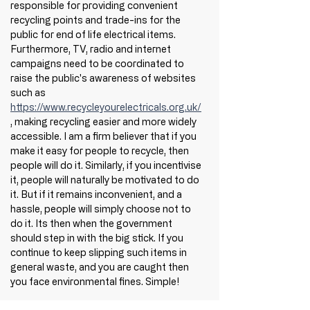
responsible for providing convenient 
recycling points and trade-ins for the 
public for end of life electrical items. 
Furthermore, TV, radio and internet 
campaigns need to be coordinated to 
raise the public's awareness of websites 
such as 
https://www.recycleyourelectricals.org.uk/
, making recycling easier and more widely 
accessible. I am a firm believer that if you 
make it easy for people to recycle, then 
people will do it. Similarly, if you incentivise 
it, people will naturally be motivated to do 
it. But if it remains inconvenient, and a 
hassle, people will simply choose not to 
do it. Its then when the government 
should step in with the big stick. If you 
continue to keep slipping such items in 
general waste, and you are caught then 
you face environmental fines. Simple! 