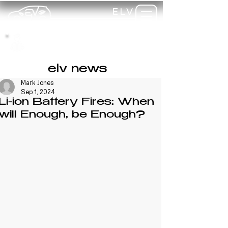
ELV
TRAINING
my-
training
elv news
Mark Jones
Sep 1, 2024
Li-ion Battery Fires: When
will Enough, be Enough?