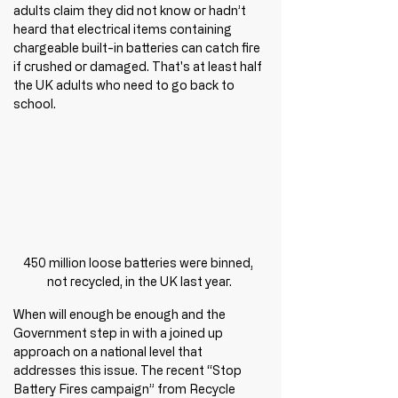
adults claim they did not know or hadn’t 
heard that electrical items containing 
chargeable built-in batteries can catch fire 
if crushed or damaged. That's at least half 
the UK adults who need to go back to 
school.
450 million loose batteries were binned, 
not recycled, in the UK last year.
When will enough be enough and the 
Government step in with a joined up 
approach on a national level that 
addresses this issue. The recent “Stop 
Battery Fires campaign” from Recycle 