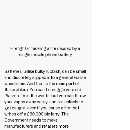
Firefighter tackling a fire caused by a 
single mobile phone battery
Batteries, unlike bulky rubbish, can be small 
and discretely slipped into a general waste 
wheelie bin. And that is the main part of 
the problem. You can't smuggle your old 
Plasma TV in the waste, but you can throw 
your vapes away easily, and are unlikely to 
get caught, even if you cause a fire that 
writes off a £80,000 bin lorry. The 
Government needs to make 
manufacturers and retailers more 