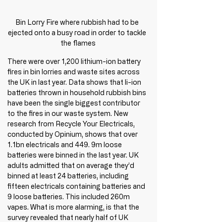
Bin Lorry Fire where rubbish had to be 
ejected onto a busy road in order to tackle 
the flames
There were over 1,200 lithium-ion battery 
fires in bin lorries and waste sites across 
the UK in last year. Data shows that li-ion 
batteries thrown in household rubbish bins 
have been the single biggest contributor 
to the fires in our waste system. New 
research from Recycle Your Electricals, 
conducted by Opinium, shows that over 
1.1bn electricals and 449. 9m loose 
batteries were binned in the last year. UK 
adults admitted that on average they’d 
binned at least 24 batteries, including 
fifteen electricals containing batteries and 
9 loose batteries. This included 260m 
vapes. What is more alarming, is that the 
survey revealed that nearly half of UK 