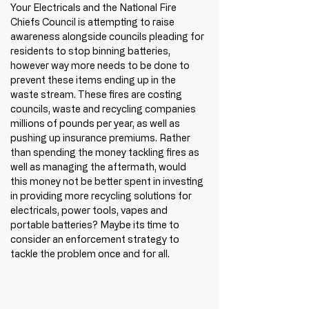
Your Electricals and the National Fire 
Chiefs Council is attempting to raise 
awareness alongside councils pleading for 
residents to stop binning batteries, 
however way more needs to be done to 
prevent these items ending up in the 
waste stream. These fires are costing 
councils, waste and recycling companies 
millions of pounds per year, as well as 
pushing up insurance premiums. Rather 
than spending the money tackling fires as 
well as managing the aftermath, would 
this money not be better spent in investing 
in providing more recycling solutions for 
electricals, power tools, vapes and 
portable batteries? Maybe its time to 
consider an enforcement strategy to 
tackle the problem once and for all. 