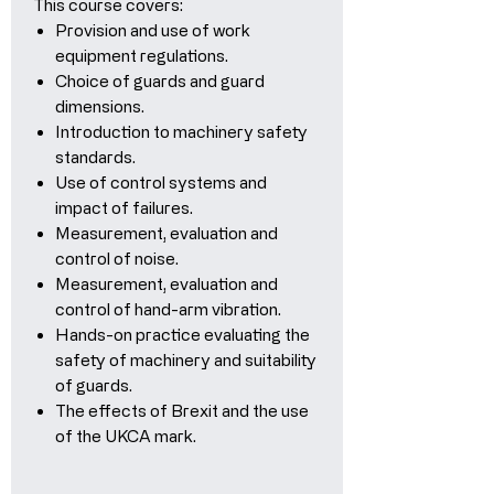
This course covers:
Provision and use of work
equipment regulations.
Choice of guards and guard
dimensions.
Introduction to machinery safety
standards.
Use of control systems and
impact of failures.
Measurement, evaluation and
control of noise.
Measurement, evaluation and
control of hand-arm vibration.
Hands-on practice evaluating the
safety of machinery and suitability
of guards.
The effects of Brexit and the use
of the UKCA mark.