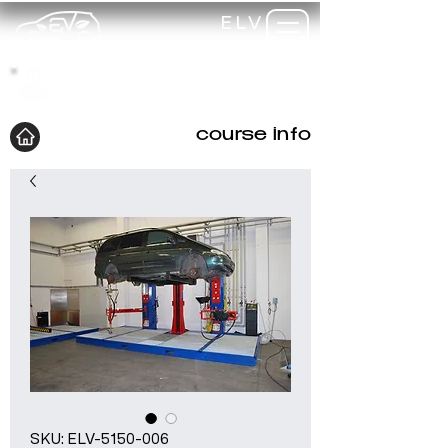
ELV
TRAINING
my-
training
course info
SKU: ELV-5150-006