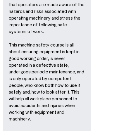
that operators are made aware of the
hazards and risks associated with
operating machinery and stress the
importance of following safe
systems of work.
This machine safety course is all
about ensuring equipment is kept in
good working order, is never
operated in a defective state,
undergoes periodic maintenance, and
is only operated by competent
people, who know both how to use it
safely and, how to look after it. This
will help all workplace personnel to
avoid accidents and injuries when
working with equipment and
machinery.