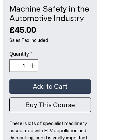
Machine Safety in the
Automotive Industry
Price
£45.00
Sales Tax Included
Quantity
*
Add to Cart
Buy This Course
There is lots of specialist machinery
associated with ELV depollution and
dismantling, and it is vitally important