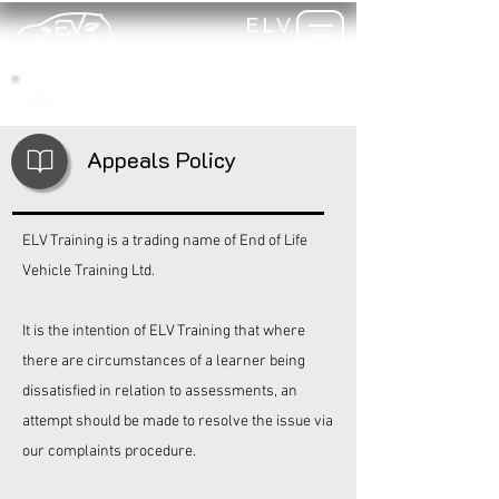
ELV
TRAINING
my-
training
Appeals Policy
ELV Training is a trading name of End of Life
Vehicle Training Ltd.
It is the intention of
ELV Training
that where
there are circumstances of a learner being
dissatisfied in relation to assessments, an
attempt should be made to resolve the issue via
our complaints procedure.