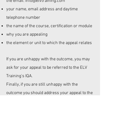
the email
:
info@elvtraining.com
your name, email address and daytime
telephone number
the name of the course, certification or module
why you are appealing
the element or unit to which the appeal relates
If you are unhappy with the outcome, you may
ask for your appeal to be referred to the
ELV
Training's
IQA.
Finally, if you are still unhappy with the
outcome you should address your appeal to the
Company Director. A final decision will be made
within ten working days of receipt of your
appeal.
Please note that all the above procedures must
be followed.