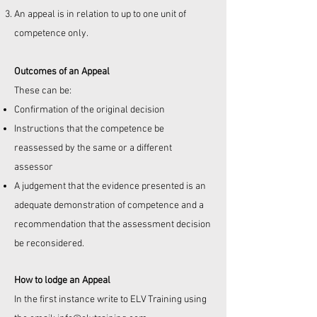
An appeal is in relation to up to one unit of
competence only.
Outcomes of an Appeal
These can be:
Confirmation of the original decision
Instructions that the competence be
reassessed by the same or a different
assessor
A judgement that the evidence presented is an
adequate demonstration of competence and a
recommendation that the assessment decision
be reconsidered.
How to lodge an Appeal
In the first instance write to
ELV Training using