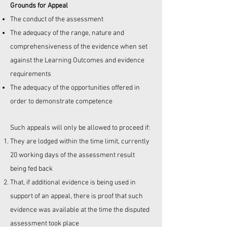
Grounds for Appeal
The conduct of the assessment
The adequacy of the range, nature and
comprehensiveness of the evidence when set
against the Learning Outcomes and evidence
requirements
The adequacy of the opportunities offered in
order to demonstrate competence
Such appeals will only be allowed to proceed if:
They are lodged within the time limit, currently
20 working days of the assessment result
being fed back
That, if additional evidence is being used in
support of an appeal, there is proof that such
evidence was available at the time the disputed
assessment took place