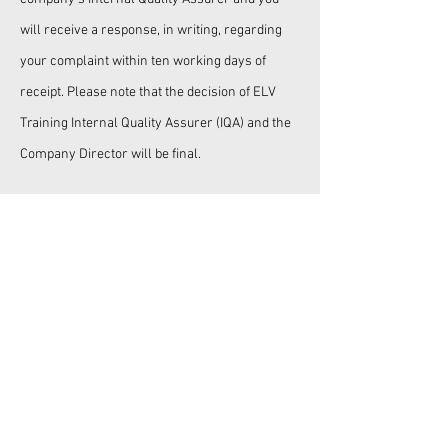
will receive a response, in writing, regarding
your complaint within ten working days of
receipt. Please note that the decision of ELV
Training Internal Quality Assurer (IQA) and the
Company Director will be final.
ELV TRAINING
©
END OF LIFE VEHICLE
TRAINING LTD
Tel:
+44 7393 732483