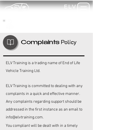
ELV
TRAINING
my-
training
Policy
Complaints
ELV Training is a trading name of End of Life
Vehicle Training Ltd.
ELV Training is committed to dealing with any
complaints in a quick and effective manner.
Any complaints regarding support should be
addressed in the first instance as an email to
info@elvtraining.com
.
You compliant will be dealt with in a timely