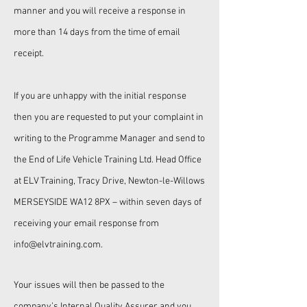
manner and you will receive a response in
more than 14 days from the time of email
receipt.
If you are unhappy with the initial response
then you are requested to put your complaint in
writing to the Programme Manager and send to
the
End of Life Vehicle Training Ltd.
Head Office
at ELV Training, Tracy Drive, Newton-le-Willows
MERSEYSIDE WA12 8PX
– within seven days of
receiving your email response from
info
@elvtraining.com
.
Your issues will then be passed to the
company’s Internal Quality Assurer and you