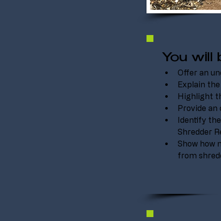
You will 
Offer an un
Explain the
Highlight t
Provide an 
Identify t
Shredder Re
Show how m
from shredd