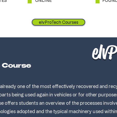
TES
ONLINE
FOUND
elvProTech Courses
elv
e Course
 already one of the most effectively recovered and re
 parts being used again in vehicles or for other purpose
e offers students an overview of the processes involve
nologies adopted and the typical machinery used within