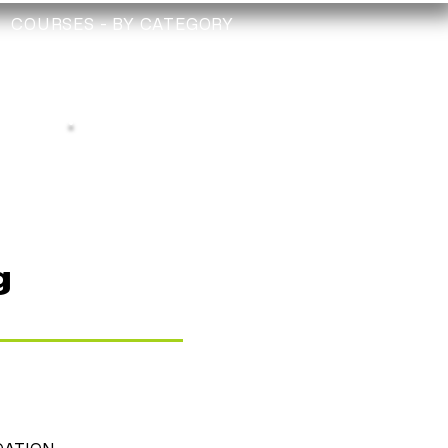
COURSES - BY CATEGORY
TRAINING
TECHNICIAN
CHECK
Depollution Register
g