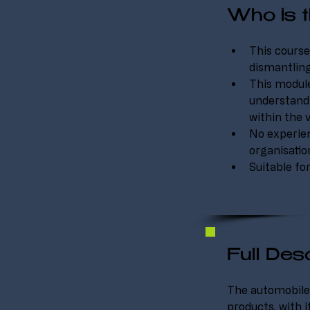
Who is t
This course
dismantling
This module
understandi
within the 
No experienc
organisati
Suitable fo
Full Desc
The automobile 
products, with i