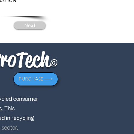
ATION
Next
ProTech
©
PURCHASE
cycled consumer
s. This
d in recycling
 sector.