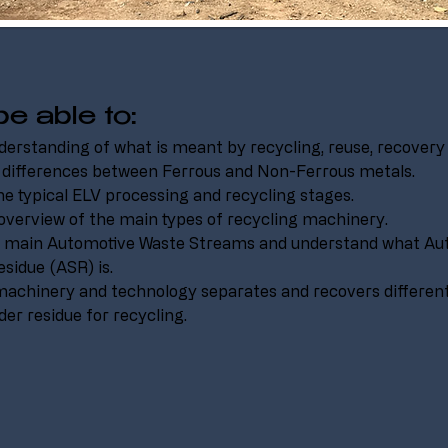
be able to:
derstanding of what is meant by recycling, reuse, recovery 
 differences between Ferrous and Non-Ferrous metals.
he typical ELV processing and recycling stages.
overview of the main types of recycling machinery.
he main Automotive Waste Streams and understand what Au
sidue (ASR) is.
achinery and technology separates and recovers differen
er residue for recycling.