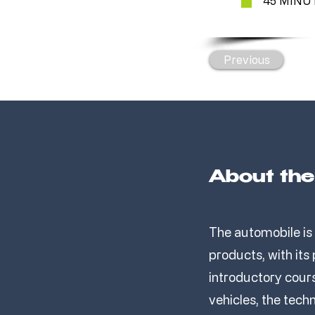
45 MINU
Previous
About th
The automobile is
products, with its
introductory cours
vehicles, the tech