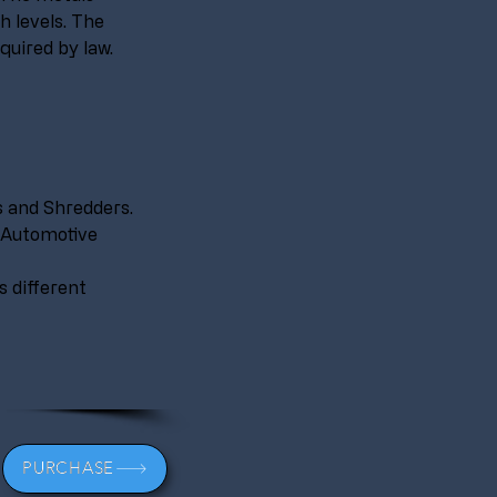
h levels. The 
quired by law.
 and Shredders.
 Automotive 
 different 
PURCHASE