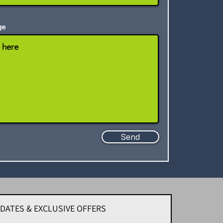
ge
Send
PDATES & EXCLUSIVE OFFERS