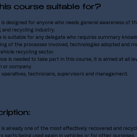
his course suitable for?
 is designed for anyone who needs general awareness of th
 and recycling industry.
 is suitable for any delegate who requires summary knowl
ng of the processes involved, technologies adopted and ma
vehicle recycling sector.
e is needed to take part in this course, it is aimed at all le
on or company.
r operatives, technicians, supervisors and management.
ription:
is already one of the most effectively recovered and recy
ts parts being used again in vehicles or for other purposes.