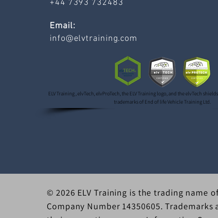
+44 7393 732483
Email:
info@elvtraining.com
ELV Training , elvTech, elvProTech, the ELV Training logo, and the elvTech shield
trademarks of End of life Vehicle Training Ltd.
© 2026 ELV Training is the trading name of
Company Number 14350605. Trademarks an