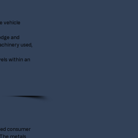
e vehicle 
edge and 
chinery used, 
vels within an 
cled consumer 
 The metals 