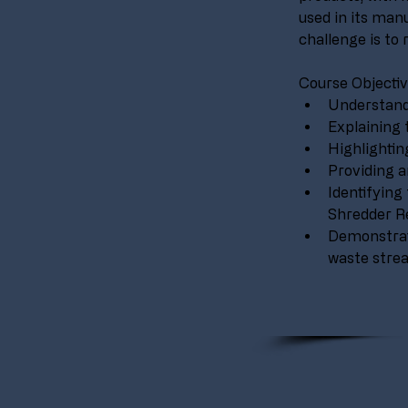
used in its manu
challenge is to 
Course Objectiv
Understandi
Explaining 
Highlightin
Providing a
Identifyin
Shredder Re
Demonstrat
waste strea