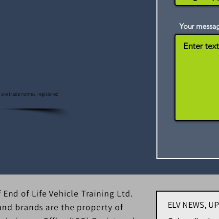
Your messa
s are trade names, registered
 End of Life Vehicle Training Ltd.
ELV NEWS, U
d brands are the property of