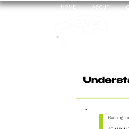
HOME
ABOUT
my-
training
Understa
Running Ti