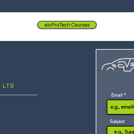
elvProTech Courses
 LTD
Email
Subject