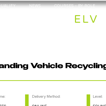
QUALIFY
NEWS
COURSES - BY ROLE
ELV
nding Vehicle Recyclin
me:
Delivery Method:
Level: