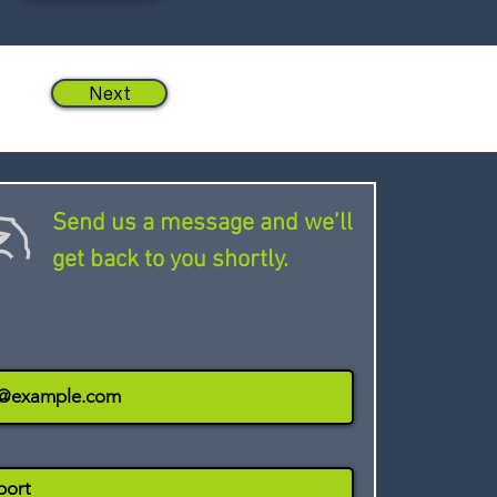
Next
Send us a message and we’ll
get back to you shortly.