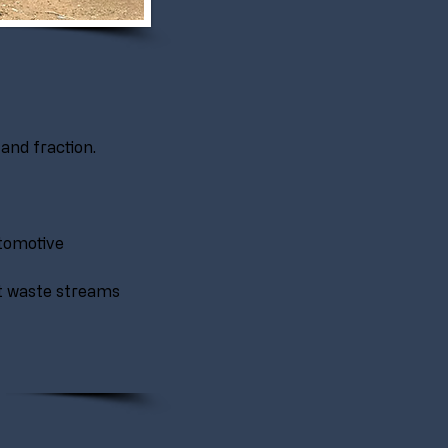
and fraction.
tomotive 
t waste streams 