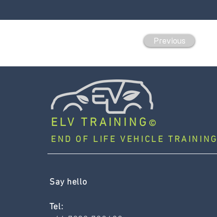
Previous
ELV TRAINING
©
END OF LIFE VEHICLE TRAINING
Say hello
Tel: