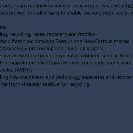
facture are routinely recovered, reused and recycled to hig
recover non-metallic parts to enable the very high levels re
es:
ng recycling, reuse, recovery and fraction.
the differences between Ferrous and Non-Ferrous metals.
g typical ELV processing and recycling stages.
n overview of common recycling machinery, such as Balers
g the main Automotive Waste Streams and understand what
sidue (ASR) is.
ing how machinery and technology separates and recovers
ms from shredder residue for recycling.