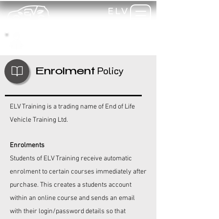
ELV
TRAINING
my-
training
Policy
Enrolment
ELV Training is a trading name of End of Life
Vehicle Training Ltd.
Enrolments
Students of
ELV Training
receive automatic
enrolment to certain courses immediately after
purchase. This creates a students account
within an online course and sends an email
with their login/password details so that