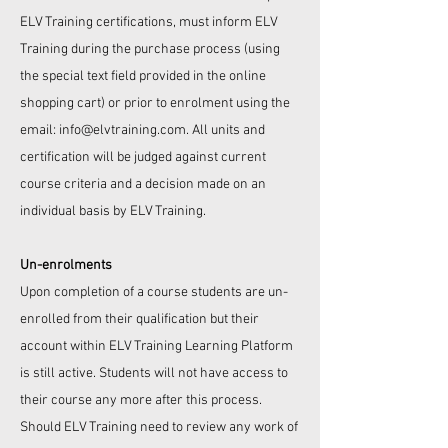
ELV Training
certifications, must inform
ELV
Training
during the purchase process (using
the special text field provided in the online
shopping cart) or prior to enrolment using the
email:
info@elvtraining.com
. All units and
certification will be judged against current
course criteria and a decision made on an
individual basis by
ELV Training
.
Un-enrolments
Upon completion of a course students are un-
enrolled from their qualification but their
account within ELV Training Learning Platform
is still active. Students will not have access to
their course any more after this process.
Should
ELV Training
need to review any work of