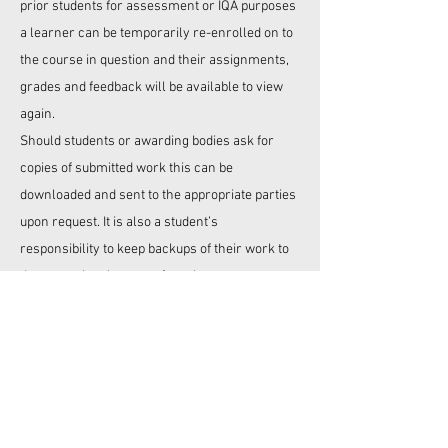
prior students for assessment or IQA purposes
a learner can be temporarily re-enrolled on to
the course in question and their assignments,
grades and feedback will be available to view
again.
Should students or awarding bodies ask for
copies of submitted work this can be
downloaded and sent to the appropriate parties
upon request. It is also a student’s
responsibility to keep backups of their work to
decrease the chances of any losses.
At times,
ELV Training
may decide to completely
delete a students passed work from the system
but this will not be done unless at least 12
months after the end of an enrolment on one of
our courses.