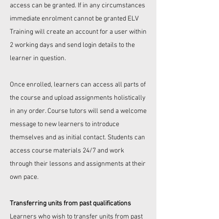
access can be granted. If in any circumstances
immediate enrolment cannot be granted
ELV
Training
will create an account for a user within
2 working days and send login details to the
learner in question.
Once enrolled, learners can access all parts of
the course and upload assignments holistically
in any order. Course tutors will send a welcome
message to new learners to introduce
themselves and as initial contact. Students can
access course materials 24/7 and work
through their lessons and assignments at their
own pace.
Transferring units from past qualifications
Learners who wish to transfer units from past