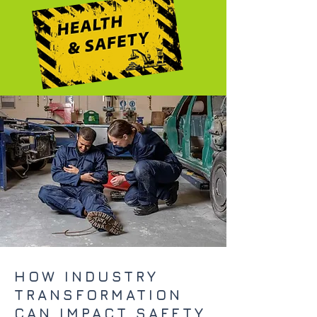
HOW INDUSTRY
TRANSFORMATION
CAN IMPACT SAFETY