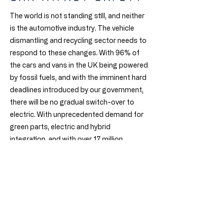
The world is not standing still, and neither
is the automotive industry. The vehicle
dismantling and recycling sector needs to
respond to these changes. With 96% of
the cars and vans in the UK being powered
by fossil fuels, and with the imminent hard
deadlines introduced by our government,
there will be no gradual switch-over to
electric. With unprecedented demand for
green parts, electric and hybrid
integration, and with over 17 million
anticipated ICE vehicles in the next five
years, our sector needs an urgent solution
to safely improve processing capacity.
Any organisation that fails to adequately
manage this business transformation