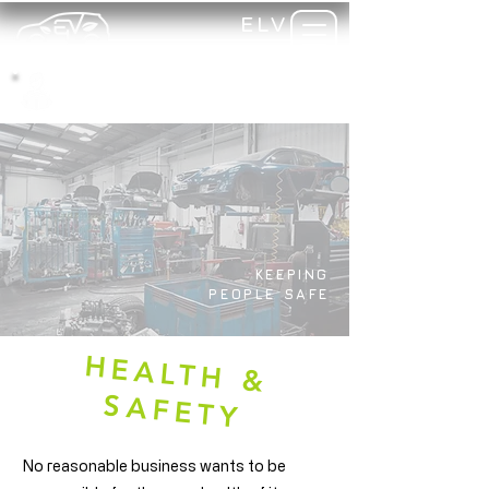
ELV
TRAINING
my-
training
KEEPING
PEOPLE SAFE
H
EA
LTH
&
SA
FETY
No reasonable business wants to be