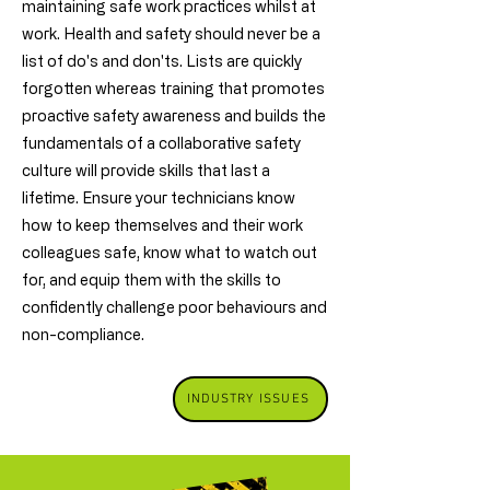
maintaining safe work practices whilst at
work. Health and safety should never be a
list of do's and don'ts. Lists are quickly
forgotten whereas training that promotes
proactive safety awareness and builds the
fundamentals of a collaborative safety
culture will provide skills that last a
lifetime. Ensure your technicians know
how to keep themselves and their work
colleagues safe, know what to watch out
for, and equip them with the skills to
confidently challenge poor behaviours and
non-compliance.
INDUSTRY ISSUES