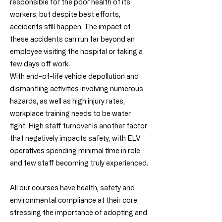
responsible for the poor health of its
workers, but despite best efforts,
accidents still happen. The impact of
these accidents can run far beyond an
employee visiting the hospital or taking a
few days off work.
With end-of-life vehicle depollution and
dismantling activities involving numerous
hazards, as well as high injury rates,
workplace training needs to be water
tight. High staff turnover is another factor
that negatively impacts safety, with ELV
operatives spending minimal time in role
and few staff becoming truly experienced.
All our courses have health, safety and
environmental compliance at their core,
stressing the importance of adopting and