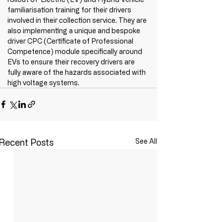
familiarisation training for their drivers 
involved in their collection service. They are 
also implementing a unique and bespoke 
driver CPC (Certificate of Professional 
Competence) module specifically around 
EVs to ensure their recovery drivers are 
fully aware of the hazards associated with 
high voltage systems.
Recent Posts
See All