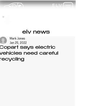
ELV
TRAINING
my-
training
elv news
Mark Jones
Jan 25, 2022
Copart says electric
vehicles need careful
recycling