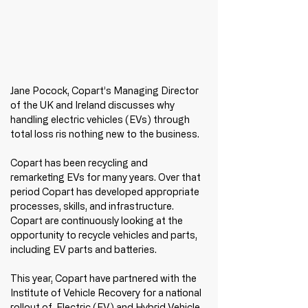
Jane Pocock, Copart’s Managing Director 
of the UK and Ireland discusses why 
handling electric vehicles (EVs) through 
total loss ris nothing new to the business.
Copart has been recycling and 
remarketing EVs for many years. Over that 
period Copart has developed appropriate 
processes, skills, and infrastructure. 
Copart are continuously looking at the 
opportunity to recycle vehicles and parts, 
including EV parts and batteries. 
This year, Copart have partnered with the 
Institute of Vehicle Recovery for a national 
rollout of  Electric (EV) and Hybrid Vehicle 