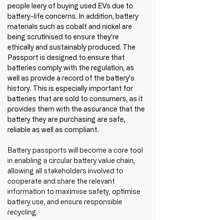
people leery of buying used EVs due to 
battery-life concerns. In addition, battery 
materials such as cobalt and nickel are 
being scrutinised to ensure they’re 
ethically and sustainably produced. The 
Passport is designed to ensure that 
batteries comply with the regulation, as 
well as provide a record of the battery’s 
history. This is especially important for 
batteries that are sold to consumers, as it 
provides them with the assurance that the 
battery they are purchasing are safe, 
reliable as well as compliant. 
Battery passports will become a core tool 
in enabling a circular battery value chain, 
allowing all stakeholders involved to 
cooperate and share the relevant 
information to maximise safety, optimise 
battery use, and ensure responsible 
recycling. 