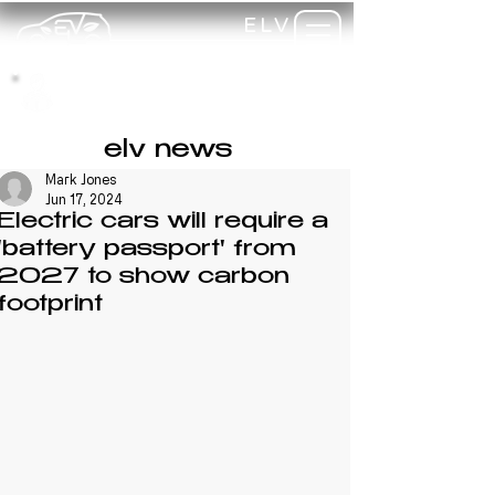
ELV
TRAINING
my-
training
elv news
Mark Jones
Jun 17, 2024
Electric cars will require a
'battery passport' from
2027 to show carbon
footprint