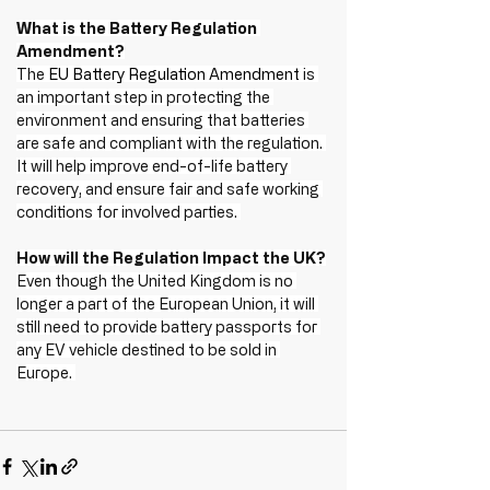
What is the Battery Regulation 
Amendment?
The 
EU Battery Regulation Amendment
 is 
an important step in protecting the 
environment and ensuring that batteries 
are safe and compliant with the regulation. 
It will help improve end-of-life battery 
recovery, and ensure fair and safe working 
conditions for involved parties. 
How will the Regulation Impact the UK?
Even though the United Kingdom is no 
longer a part of the European Union, it will 
still need to provide battery passports for 
any EV vehicle destined to be sold in 
Europe. 