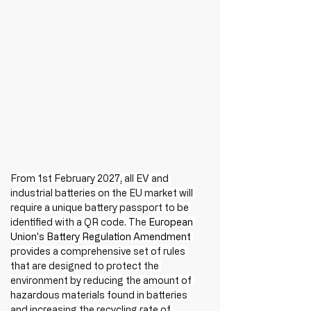
From 1st February 2027, all EV and 
industrial batteries on the EU market will 
require a unique battery passport to be 
identified with a QR code. The 
European 
Union's Battery Regulation Amendment
provides a comprehensive set of rules 
that are designed to protect the 
environment by reducing the amount of 
hazardous materials found in batteries 
and increasing the recycling rate of 