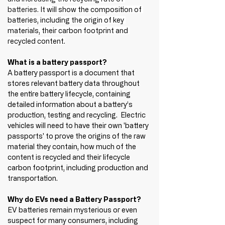
batteries. 
It will show the composition of 
batteries, including the origin of key 
materials, their carbon footprint and 
recycled content.
What is a battery passport?
A battery passport is a document that 
stores relevant battery data throughout 
the entire battery lifecycle, containing 
detailed information about a battery’s 
production, testing and recycling.  Electric 
vehicles will need to have their own 'battery 
passports' to prove the origins of the raw 
material they contain, how much of the 
content is recycled and their lifecycle 
carbon footprint, including production and 
transportation. 
Why do EVs need a Battery Passport?
EV batteries remain mysterious or even 
suspect for many consumers, including 