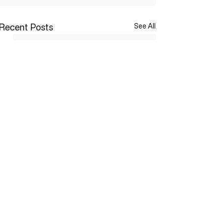
Recent Posts
See All
Comments