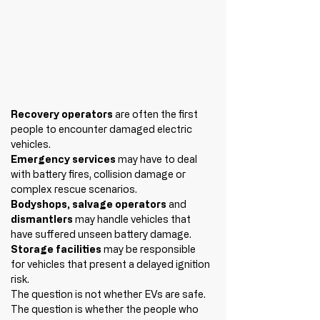
Recovery operators
 are often the first 
people to encounter damaged electric 
vehicles.
Emergency services 
may have to deal 
with battery fires, collision damage or 
complex rescue scenarios.
Bodyshops, salvage operators 
and 
dismantlers 
may handle vehicles that 
have suffered unseen battery damage.
Storage facilities
 may be responsible 
for vehicles that present a delayed ignition 
risk.
The question is not whether EVs are safe.
The question is whether the people who 