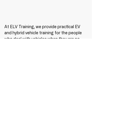
At ELV Training, we provide practical EV 
and hybrid vehicle training for the people 
who deal with vehicles when they are no 
longer operating as intended — recovery 
operators, emergency responders, 
storage providers, insurers, salvage 
operators and vehicle recyclers.
Because EV training isn't just about 
knowing how they work. It's about knowing 
what to do when they don't.
Find out more at 
www.elvtraining.com/ev-
training
.