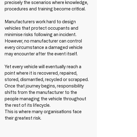
precisely the scenarios where knowledge, 
procedures and training become critical.
Manufacturers work hard to design 
vehicles that protect occupants and 
minimise risks following an incident. 
However, no manufacturer can control 
every circumstance a damaged vehicle 
may encounter after the event itself.
Yet every vehicle will eventually reach a 
point where it is recovered, repaired, 
stored, dismantled, recycled or scrapped. 
Once that journey begins, responsibility 
shifts from the manufacturer to the 
people managing the vehicle throughout 
the rest of its lifecycle.
This is where many organisations face 
their greatest risk.