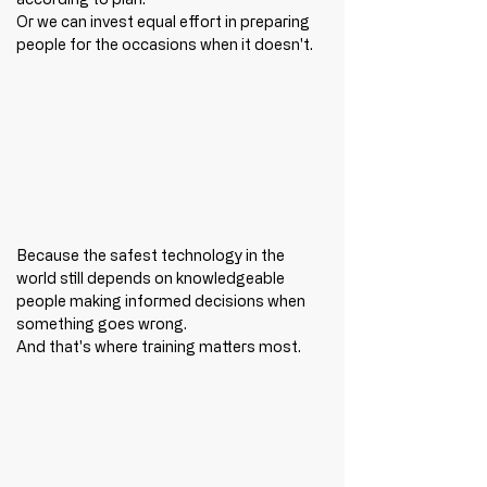
Or we can invest equal effort in preparing 
people for the occasions when it doesn't.
Because the safest technology in the 
world still depends on knowledgeable 
people making informed decisions when 
something goes wrong.
And that's where training matters most.