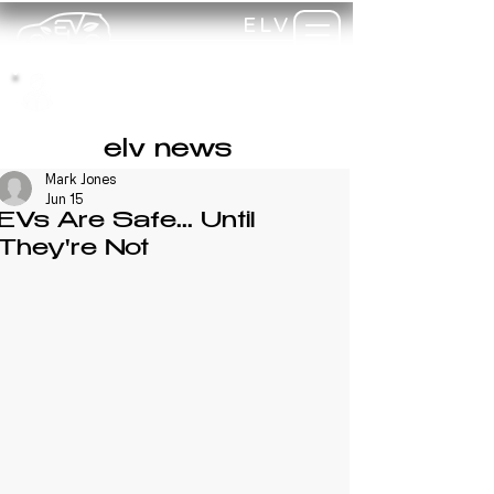
ELV
TRAINING
my-
training
elv news
Mark Jones
Jun 15
EVs Are Safe... Until
They're Not