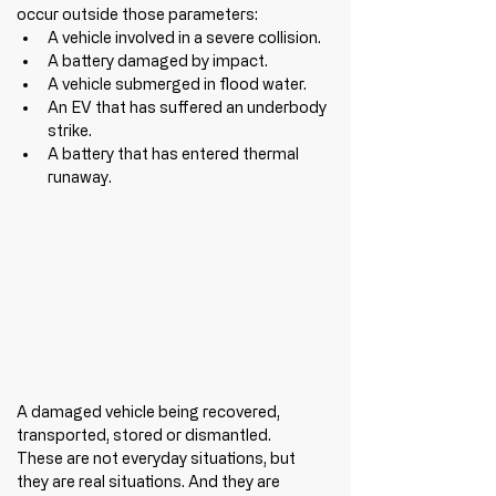
occur outside those parameters:
A vehicle involved in a severe collision.
A battery damaged by impact.
A vehicle submerged in flood water.
An EV that has suffered an underbody 
strike.
A battery that has entered thermal 
runaway.
A damaged vehicle being recovered, 
transported, stored or dismantled.
These are not everyday situations, but 
they are real situations. And they are 