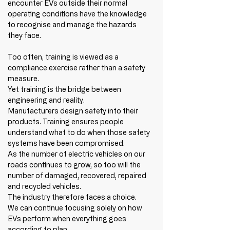
encounter EVs outside their normal 
operating conditions have the knowledge 
to recognise and manage the hazards 
they face.
Too often, training is viewed as a 
compliance exercise rather than a safety 
measure.
Yet training is the bridge between 
engineering and reality.
Manufacturers design safety into their 
products. Training ensures people 
understand what to do when those safety 
systems have been compromised.
As the number of electric vehicles on our 
roads continues to grow, so too will the 
number of damaged, recovered, repaired 
and recycled vehicles.
The industry therefore faces a choice.
We can continue focusing solely on how 
EVs perform when everything goes 
according to plan.