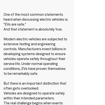
One of the most common statements 
heard when discussing electric vehicles is:
"EVs are safe."
And that statement is absolutely true.
Modern electric vehicles are subjected to 
extensive testing and engineering 
controls. Manufacturers invest billions in 
developing systems designed to ensure 
vehicles operate safely throughout their 
service life. Under normal operating 
conditions, EVs have proven themselves 
to be remarkably safe.
But there is an important distinction that 
often gets overlooked.
Vehicles are designed to operate safely 
within their intended parameters.
The real challenge begins when events 