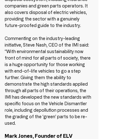
companies and green parts operators. It 
also covers disposal of electric vehicles, 
providing the sector with a genuinely 
future-proofed guide to the industry.
Commenting on the industry-leading 
initiative, Steve Nash, CEO of the IMI said: 
“With environmental sustainability now 
front of mind for all parts of society, there 
is a huge opportunity for those working 
with end-of-life vehicles to go a step 
further. Giving them the ability to 
demonstrate the high standards applied 
through all parts of their operations, the 
IMI has developed the new standards with 
specific focus on the Vehicle Dismantler 
role, including depollution processes and 
the grading of the ‘green’ parts to be re-
used.
Mark Jones, Founder of ELV 