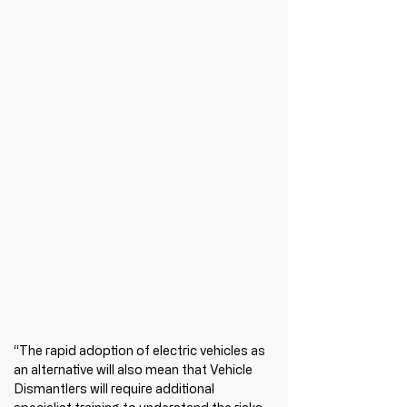
“The rapid adoption of electric vehicles as 
an alternative will also mean that Vehicle 
Dismantlers will require additional 