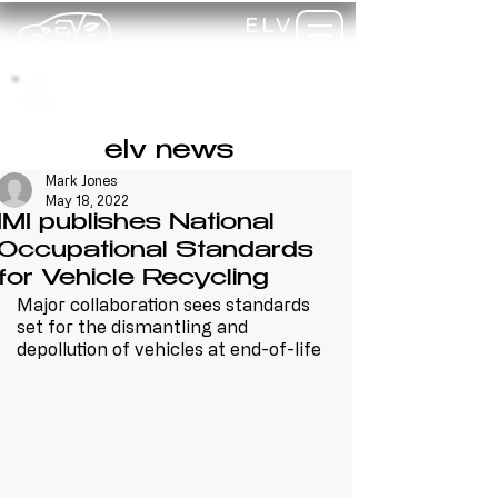
ELV
TRAINING
my-
training
elv news
Mark Jones
May 18, 2022
IMI publishes National
Occupational Standards
for Vehicle Recycling
Major collaboration sees standards 
set for the dismantling and 
depollution of vehicles at end-of-life