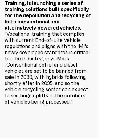
Training, is launching a series of 
training solutions built specifically 
for the depollution and recycling of 
both conventional and 
alternatively powered vehicles. 
“Vocational training that complies 
with current End-of-Life Vehicle 
regulations and aligns with the IMI’s 
newly developed standards is critical 
for the industry”, says Mark. 
“Conventional petrol and diesel 
vehicles are set to be banned from 
sale in 2030, with hybrids following 
shortly after in 2035, and so the 
vehicle recycling sector can expect 
to see huge uplifts in the numbers 
of vehicles being processed."