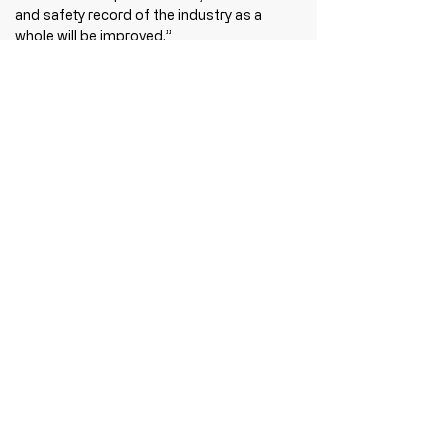
and safety record of the industry as a 
whole will be improved.”
Recent Posts
See All