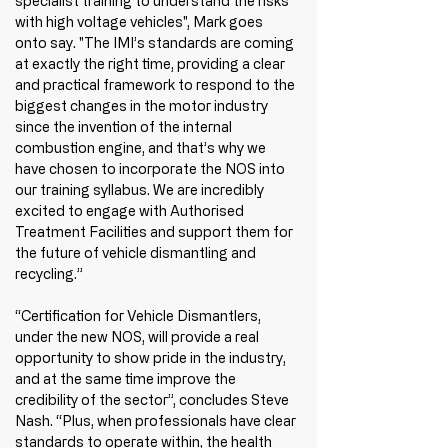
specialist training to understand the risks 
with high voltage vehicles", Mark goes 
onto say. "The IMI’s standards are coming 
at exactly the right time, providing a clear 
and practical framework to respond to the 
biggest changes in the motor industry 
since the invention of the internal 
combustion engine, and that’s why we 
have chosen to incorporate the NOS into 
our training syllabus. We are incredibly 
excited to engage with Authorised 
Treatment Facilities and support them for 
the future of vehicle dismantling and 
recycling.”
“Certification for Vehicle Dismantlers, 
under the new NOS, will provide a real 
opportunity to show pride in the industry, 
and at the same time improve the 
credibility of the sector”, concludes Steve 
Nash. “Plus, when professionals have clear 
standards to operate within, the health 