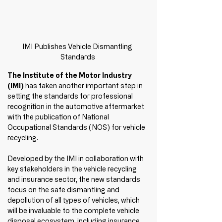
IMI Publishes Vehicle Dismantling 
Standards
The Institute of the Motor Industry 
(IMI)
 has taken another important step in 
setting the standards for professional 
recognition in the automotive aftermarket 
with the publication of National 
Occupational Standards (NOS) for vehicle 
recycling.
Developed by the IMI in collaboration with 
key stakeholders in the vehicle recycling 
and insurance sector, the new standards 
focus on the safe dismantling and 
depollution of all types of vehicles, which 
will be invaluable to the complete vehicle 
disposal ecosystem, including insurance 