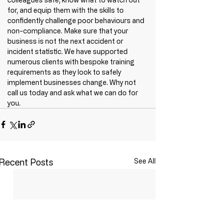
for, and equip them with the skills to 
confidently challenge poor behaviours and 
non-compliance. Make sure that your 
business is not the next accident or 
incident statistic. We have supported 
numerous clients with bespoke training 
requirements as they look to safely 
implement businesses change. Why not 
call us today and ask what we can do for 
you.
Recent Posts
See All