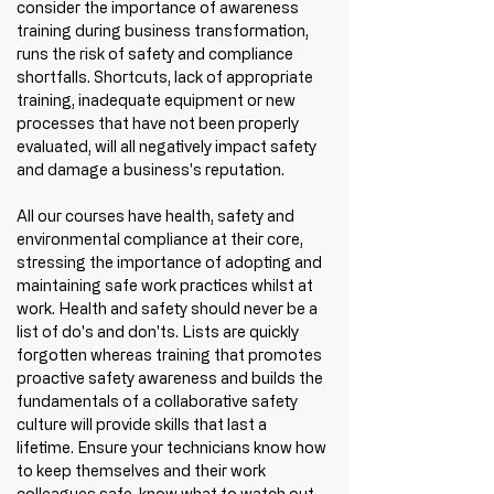
consider the importance of awareness 
training during business transformation, 
runs the risk of safety and compliance 
shortfalls. Shortcuts, lack of appropriate 
training, inadequate equipment or new 
processes that have not been properly 
evaluated, will all negatively impact safety 
and damage a business's reputation.
All our courses have health, safety and 
environmental compliance at their core, 
stressing the importance of adopting and 
maintaining safe work practices whilst at 
work. Health and safety should never be a 
list of do's and don'ts. Lists are quickly 
forgotten whereas training that promotes 
proactive safety awareness and builds the 
fundamentals of a collaborative safety 
culture will provide skills that last a 
lifetime. Ensure your technicians know how 
to keep themselves and their work 
colleagues safe, know what to watch out 