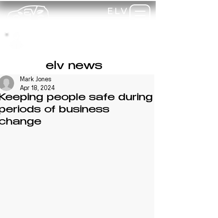
ELV
TRAINING
my-
training
elv news
Mark Jones
Apr 18, 2024
Keeping people safe during
periods of business
change