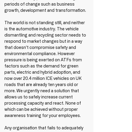
periods of change such as business 
growth, development and transformation.
The world is not standing still, and neither 
is the automotive industry. The vehicle 
dismantling and recycling sector needs to 
respond to market changes but in a way 
that doesn't compromise safety and 
environmental compliance. However 
pressure is being exerted on ATFs from 
factors such as the demand for green 
parts, electric and hybrid adoption, and 
now over 20.4 million ICE vehicles on UK 
roads that are already ten years old or 
more. We urgently need a solution that 
allows us to safely increase current 
processing capacity and react. None of 
which can be achieved without proper 
awareness training for your employees. 
Any organisation that fails to adequately 