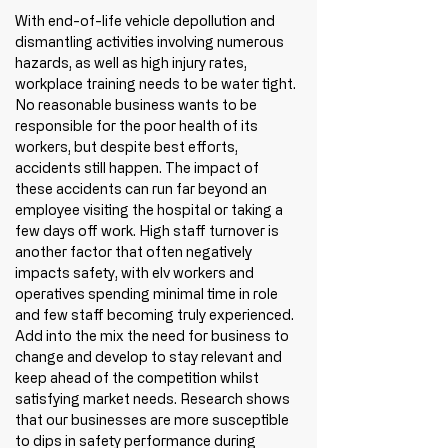
With end-of-life vehicle depollution and 
dismantling activities involving numerous 
hazards, as well as high injury rates, 
workplace training needs to be water tight. 
No reasonable business wants to be 
responsible for the poor health of its 
workers, but despite best efforts, 
accidents still happen. The impact of 
these accidents can run far beyond an 
employee visiting the hospital or taking a 
few days off work. High staff turnover is 
another factor that often negatively 
impacts safety, with elv workers and 
operatives spending minimal time in role 
and few staff becoming truly experienced. 
Add into the mix the need for business to 
change and develop to stay relevant and 
keep ahead of the competition whilst 
satisfying market needs. Research shows 
that our businesses are more susceptible 
to dips in safety performance during 