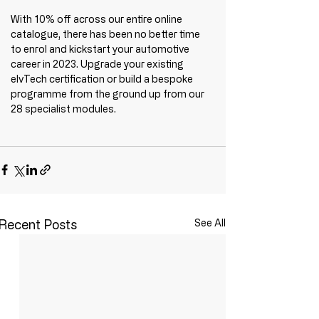
With 10% off across our entire online 
catalogue, there has been no better time 
to enrol and kickstart your automotive 
career in 2023. Upgrade your existing 
elvTech certification or build a bespoke 
programme from the ground up from our 
28 specialist modules.
Recent Posts
See All