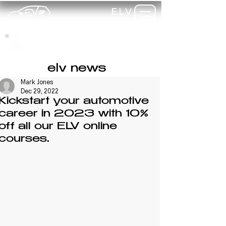
ELV
TRAINING
my-
training
elv news
Mark Jones
Dec 29, 2022
Kickstart your automotive
career in 2023 with 10%
off all our ELV online
courses.