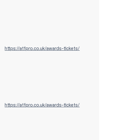
https://atfpro.co.uk/awards-tickets/
https://atfpro.co.uk/awards-tickets/