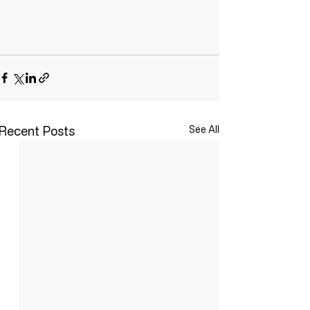
Recent Posts
See All