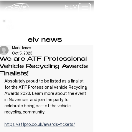
ELV
TRAINING
my-
training
elv news
Mark Jones
Oct 5, 2023
We are ATF Professional
Vehicle Recycling Awards
Finalists!
Absolutely proud to be listed as a finalist 
for the ATF Professional Vehicle Recycling 
Awards 2023. Learn more about the event 
in November and join the party to 
celebrate being part of the vehicle 
recycling community.
https://atfpro.co.uk/awards-tickets/