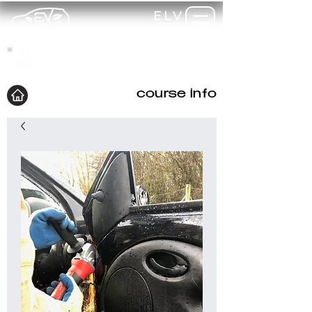
ELV
TRAINING
my-
training
course info