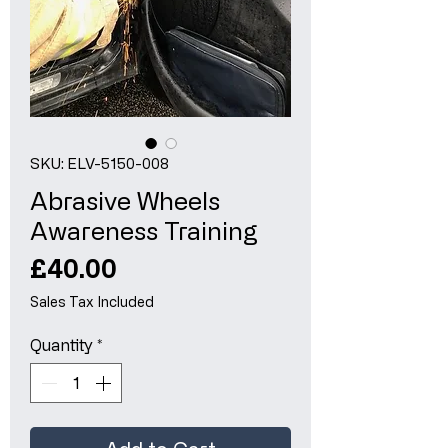
SKU: ELV-5150-008
Abrasive Wheels
Awareness Training
Price
£40.00
Sales Tax Included
Quantity
*