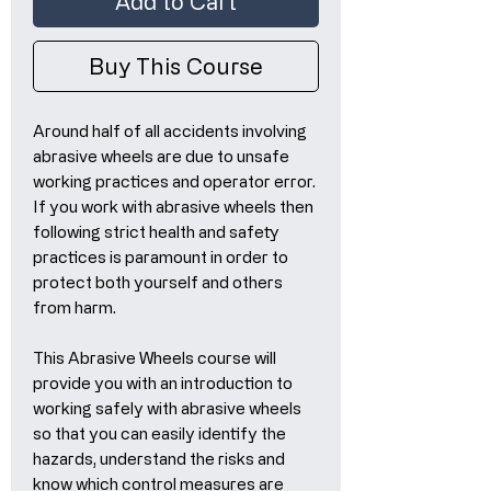
Add to Cart
Buy This Course
Around half of all accidents involving
abrasive wheels are due to unsafe
working practices and operator error.
If you work with abrasive wheels then
following strict health and safety
practices is paramount in order to
protect both yourself and others
from harm.
This Abrasive Wheels course will
provide you with an introduction to
working safely with abrasive wheels
so that you can easily identify the
hazards, understand the risks and
know which control measures are