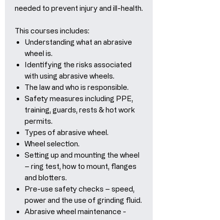
needed to prevent injury and ill-health.
This courses includes:
Understanding what an abrasive
wheel is.
Identifying the risks associated
with using abrasive wheels.
The law and who is responsible.
Safety measures including PPE,
training, guards, rests & hot work
permits.
Types of abrasive wheel.
Wheel selection.
Setting up and mounting the wheel
– ring test, how to mount, flanges
and blotters.
Pre-use safety checks – speed,
power and the use of grinding fluid.
Abrasive wheel maintenance -