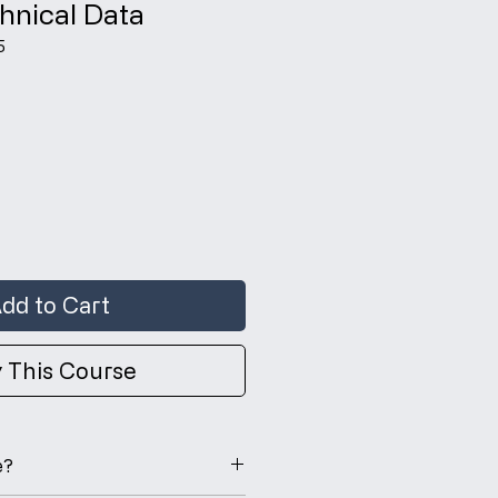
hnical Data
5
ce
dd to Cart
 This Course
e?