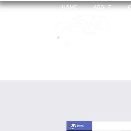
HOME
ABOUT
my-
training