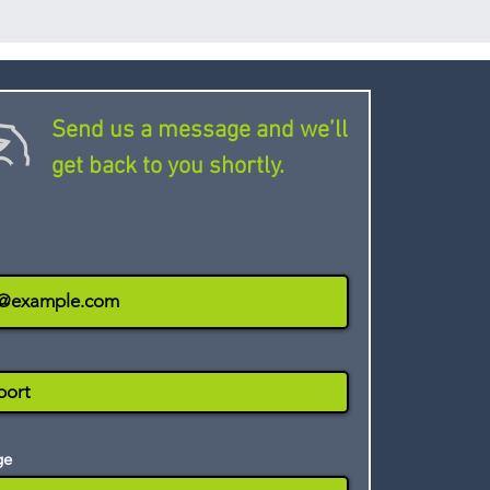
aightforward to use and has a
al data.
esign, making it well suited to
training. With the iSpring
ers can view training
device and take tests and
Send us a message and we’ll
offline. Activity and
get back to you shortly.
rded and uploaded to the
net connection is available.
ge