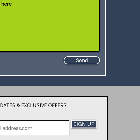
Send
PDATES & EXCLUSIVE OFFERS
SIGN UP