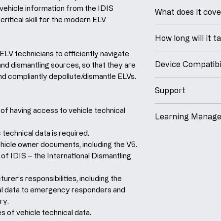
eLearning Cours
 vehicle information from the IDIS
What does it cov
- Upon successful
critical skill for the modern ELV
course, you'll rec
At the end of this
How long will it t
completion that 
able to:
for your records.
 ELV technicians to efficiently navigate
Understand the
This course will 
Device Compatibil
and dismantling sources, so that they are
having access t
minutesto comple
Industry Best Pr
and compliantly depollute/dismantle ELVs.
Identify what s
55 slides, includi
Our laptop, table
Experts.
is required.
Support
design ensures c
- A programme bu
Demonstrate h
You are enrolled
compatibility and
If you have a ques
of having access to vehicle technical
launched
Nationa
vehicle owner 
weeks to complet
Learning Manag
study, regardless
answer to, simply 
Provide an ove
iOS, Android or Wi
support from sec
 technical data is required.
We are proud that
International 
from an intuitiv
hicle owner documents, including the V5.
built-in messenge
powerful cloud-
System.
Our digital platfo
of IDIS – the International Dismantling
that we will get t
System, ensuring
Understand th
training via a nu
backed by our gua
reliable, convenie
responsibilities
webinars, guided 
rer’s responsibilities, including the
to your request w
training.
vehicle techni
modules, step-by
ical data to emergency responders and
cases, we respon
responders and
ry.
quicker).
iSpring Learn is 
industry.
s of vehicle technical data.
platform with be
Identify altern