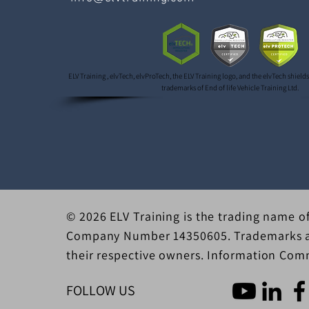
ELV Training , elvTech, elvProTech, the ELV Training logo, and the elvTech shield
trademarks of End of life Vehicle Training Ltd.
© 2026 ELV Training is the trading name of
Company Number 14350605. Trademarks an
their respective owners. Information Comm
FOLLOW US