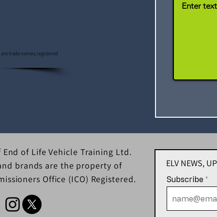
s are trade names, registered
 End of Life Vehicle Training Ltd.
ELV NEWS, U
d brands are the property of
issioners Office (ICO) Registered.
Subscribe