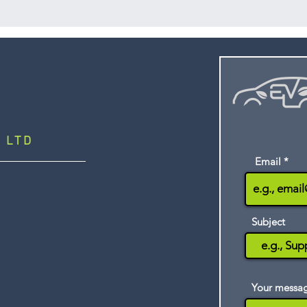
support. It is str
vehicle technic
smart, intuitive d
vocational online 
Mobile App, learn
materials on any 
quizzes even when 
progress are reco
LMS once an inter
 LTD
Email
Subject
Your messa