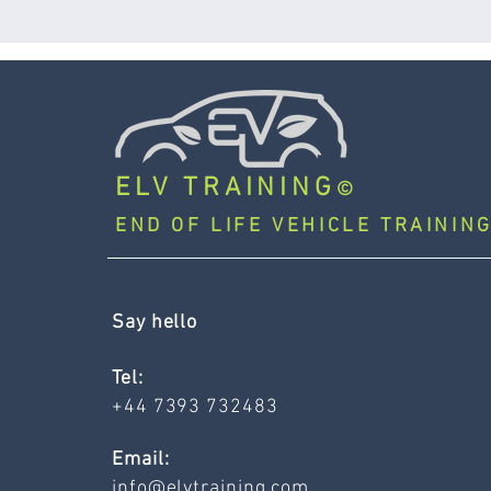
ELV TRAINING
©
END OF LIFE VEHICLE TRAINING
Say hello
Tel:
+44 7393 732483
Email:
info@elvtraining.com