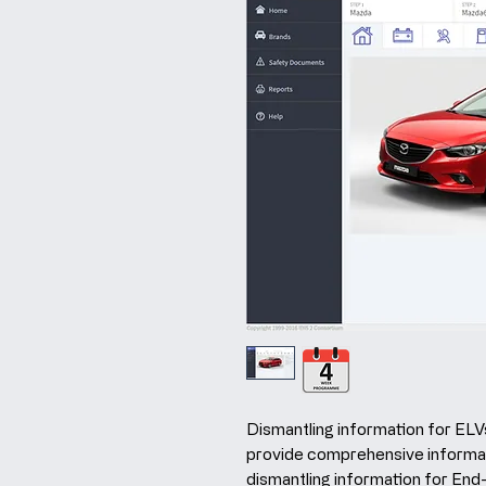
Dismantling information for ELVs
provide comprehensive informa
dismantling information for End