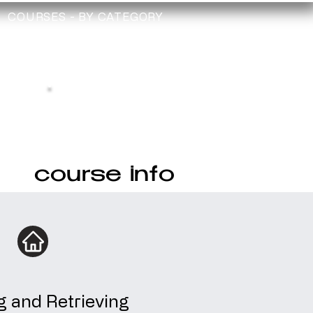
COURSES - BY CATEGORY
TRAINING
TECHNICIAN
CHECK
Depollution Register
course info
g and Retrieving