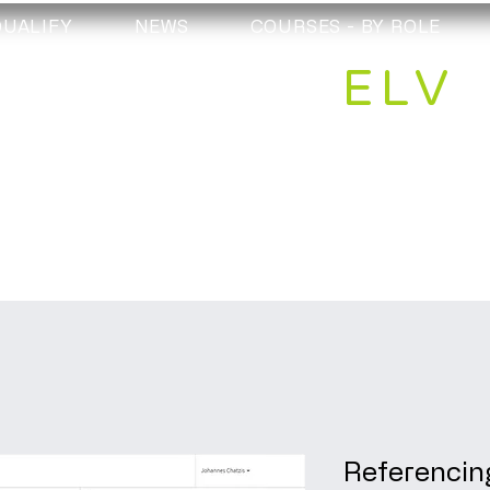
QUALIFY
NEWS
COURSES - BY ROLE
ELV
Referencin