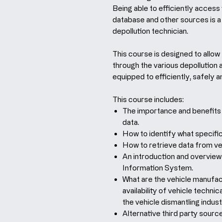
Being able to efficiently access
database and other sources is a 
depollution technician.
This course is designed to allow
through the various depollution 
equipped to efficiently, safely 
This course includes:
The importance and benefits 
data.
How to identify what specific
How to retrieve data from ve
An introduction and overview 
Information System.
What are the vehicle manufactu
availability of vehicle techn
the vehicle dismantling indust
Alternative third party source