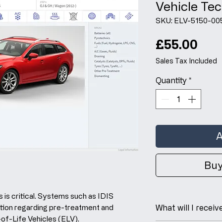
Vehicle Tec
SKU: ELV-5150-00
Pri
£55.00
Sales Tax Included
Quantity
*
A
Buy
 is critical. Systems such as IDIS
tion regarding pre-treatment and
What will I receiv
-of-Life Vehicles (ELV).