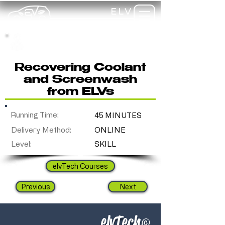
ELV
TRAINING
my-
training
Recovering Coolant
and Screenwash
from ELVs
Running Time:
45 MINUTES
Delivery Method:
ONLINE
Level:
SKILL
elvTech Courses
Previous
Next
elvTech
©