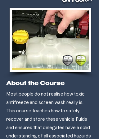
About the Course
Most people do not realise how toxic
antifreeze and screen wash really is.
This course teaches how to safely
recover and store these vehicle fluids
and ensures that delegates have a solid
understanding of all associated hazards