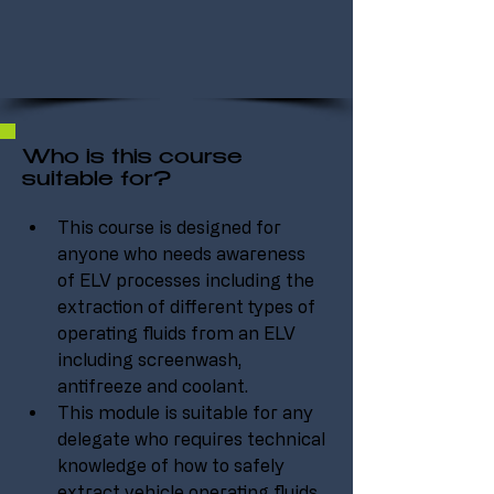
Who is this course
suitable for?
This course is designed for 
anyone who needs awareness 
of ELV processes including the 
extraction of different types of 
operating fluids from an ELV 
including screenwash, 
antifreeze and coolant.
This module is suitable for any 
delegate who requires technical 
knowledge of how to safely 
extract vehicle operating fluids 