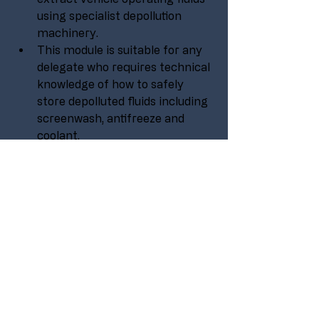
using specialist depollution 
machinery.
This module is suitable for any 
delegate who requires technical 
knowledge of how to safely 
store depolluted fluids including 
screenwash, antifreeze and 
coolant.
No experience is needed to take 
part in this course, it is aimed at 
all levels within an organisation 
or company.
Suitable for operatives, 
technicians, supervisors and 
management.
PURCHASE