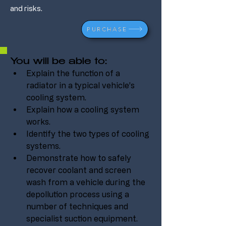
and risks.
PURCHASE
You will be able to:
Explain the function of a 
radiator in a typical vehicle’s 
cooling system.
Explain how a cooling system 
works.
Identify the two types of cooling 
systems.
Demonstrate how to safely 
recover coolant and screen 
wash from a vehicle during the 
depollution process using a 
number of techniques and 
specialist suction equipment.