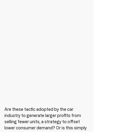
Are these tactic adopted by the car 
industry to generate larger profits from 
selling fewer units, a strategy to offset 
lower consumer demand? Or is this simply 