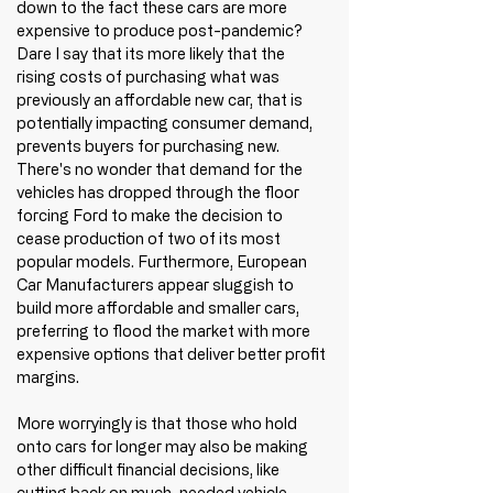
down to the fact these cars are more 
expensive to produce post-pandemic? 
Dare I say that its more likely that the 
rising costs of purchasing what was 
previously an affordable new car, that is 
potentially impacting consumer demand, 
prevents buyers for purchasing new. 
There's no wonder that demand for the 
vehicles has dropped through the floor 
forcing Ford to make the decision to 
cease production of two of its most 
popular models. Furthermore, European 
Car Manufacturers appear sluggish to 
build more affordable and smaller cars, 
preferring to flood the market with more 
expensive options that deliver better profit 
margins.
More worryingly is that those who hold 
onto cars for longer may also be making 
other difficult financial decisions, like 
cutting back on much-needed vehicle 