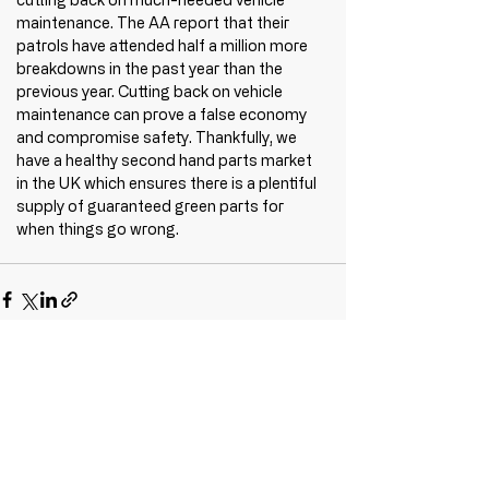
maintenance. The AA report that their 
patrols have attended half a million more 
breakdowns in the past year than the 
previous year. Cutting back on vehicle 
maintenance can prove a false economy 
and compromise safety. Thankfully, we 
have a healthy second hand parts market 
in the UK which ensures there is a plentiful 
supply of guaranteed green parts for 
when things go wrong.
Recent Posts
See All