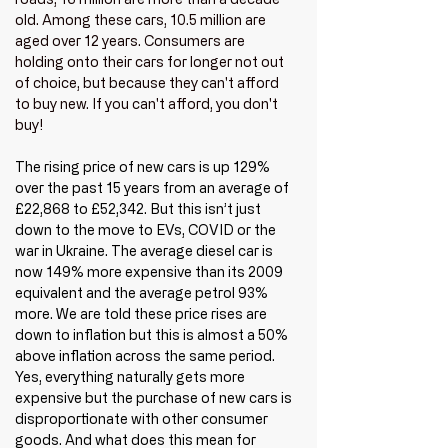
old. Among these cars, 10.5 million are 
aged over 12 years. Consumers are 
holding onto their cars for longer not out 
of choice, but because they can't afford 
to buy new. If you can't afford, you don't 
buy!
The rising price of new cars is up 129% 
over the past 15 years from an average of 
£22,868 to £52,342. But this isn’t just 
down to the move to EVs, COVID or the 
war in Ukraine. The average diesel car is 
now 149% more expensive than its 2009 
equivalent and the average petrol 93% 
more. We are told these price rises are 
down to inflation but this is almost a 50% 
above inflation across the same period. 
Yes, everything naturally gets more 
expensive but the purchase of new cars is 
disproportionate with other consumer 
goods. And what does this mean for 