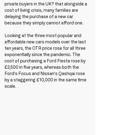
private buyers in the UK? that alongside a 
cost of living crisis, many families are 
delaying the purchase of a new car 
because they simply cannot afford one.
Looking at the three most popular and 
affordable new cars models over the last 
ten years, the OTR price rose for all three 
exponentially since the pandemic. The 
cost of purchasing a Ford Fiesta rose by 
£3,500 in five years, whereas both the 
Ford’s Focus and Nissan’s Qashqai rose 
by a staggering £10,000 in the same time 
scale. 