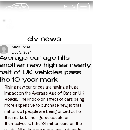
ELV
TRAINING
my-
training
elv news
Mark Jones
Dec 3, 2024
Average car age hits
another new high as nearly
half of UK vehicles pass
the 10-year mark
Rising new car prices are having a huge 
impact on the Average Age of Cars on UK 
Roads. The knock-on affect of cars being 
more expensive to purchase new, is that 
millions of people are being priced out of 
this market. The figures speak for 
themselves. Of the 34 million cars on the 
roads, 16 million are more than a decade 