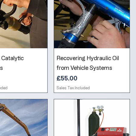
Catalytic
Recovering Hydraulic Oil
s
from Vehicle Systems
Price
£55.00
luded
Sales Tax Included