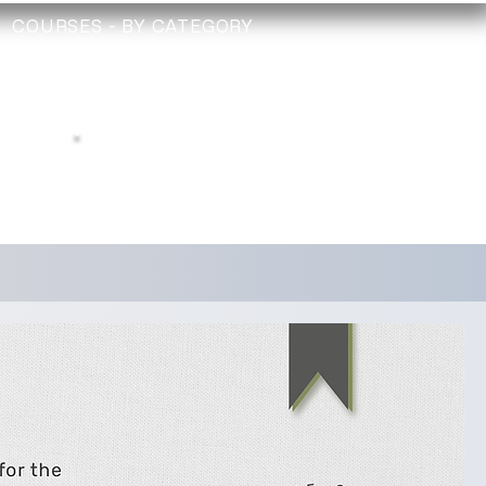
COURSES - BY CATEGORY
TRAINING
TECHNICIAN
CHECK
Depollution Register