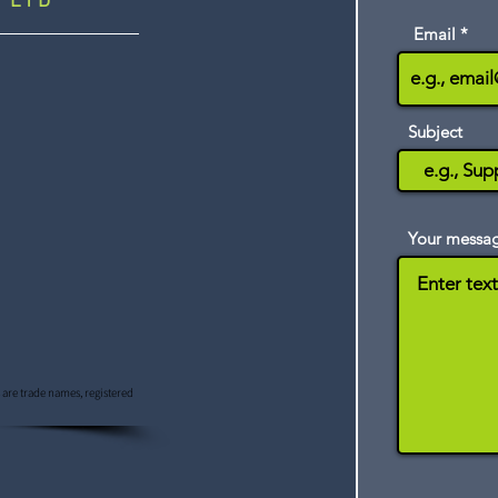
 LTD
Email
Subject
Your messa
s are trade names, registered