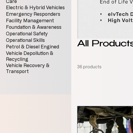
Care
Electric & Hybrid Vehicles
Emergency Responders
Facility Management
Foundation & Awareness
Operational Safety
Operational Skills
All Product
Petrol & Diesel Engined
Vehicle Depollution &
Recycling
Vehicle Recovery &
36 products
Transport