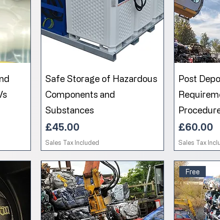
and
Safe Storage of Hazardous
Post Depol
Vs
Components and
Requirem
Substances
Procedur
Price
Price
£45.00
£60.00
Sales Tax Included
Sales Tax Inc
Free