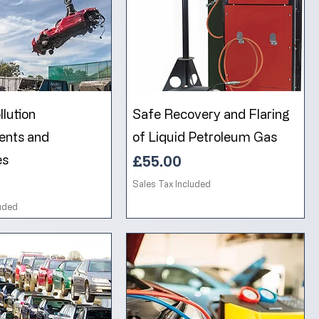
lution
Safe Recovery and Flaring
ents and
of Liquid Petroleum Gas
es
Price
£55.00
Sales Tax Included
luded