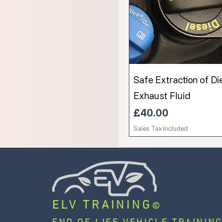
Safe Extraction of Di
Exhaust Fluid
Price
£40.00
Sales Tax Included
ELV TRAINING
©