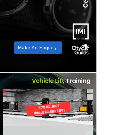
Basic Mobile
Air
Conditioning
Qualification*
Make An Enquiry
* Onsite course only
Vehicle Lift
Training