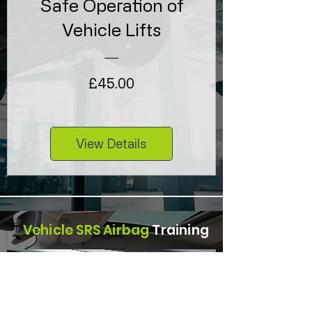
Safe Operation of
Vehicle Lifts
Price
£45.00
View Details
Vehicle SRS Airbag
Training