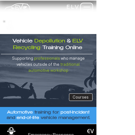
ELV
TRAINING
my-
training
Vehicle
Depollution
&
ELV
Recycling
Training
Online
Supporting
professionals
who manage
vehicles outside of the
traditional
automotive
workshop
Courses
Automotive
training for
post-incident
and
end-of-life
vehicle management.
EV
Emergency Response