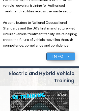
vehicle recycling training for Authorised
Treatment Facilities across the waste sector.
As contributors to National Occupational
Standards and the UK's first manufacturer-led
circular vehicle treatment facility, we're helping
shape the future of vehicle recycling through
competence, compliance and confidence.
INFO
Electric and Hybrid Vehicle
Training