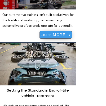
Our automotive training isn't built exclusively for
the traditional workshop, because many
automotive professionals operate far beyond it.
Learn MORE
Setting the Standard in End-of-Life
Vehicle Treatment
We deliver expert depollution and end-of-life