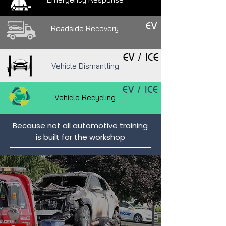
EV
Roadside Recovery
EV
/ ICE
Vehicle Dismantling
EV
/ ICE
Vehicle Recycling
Because not all automotive training
is built for the workshop