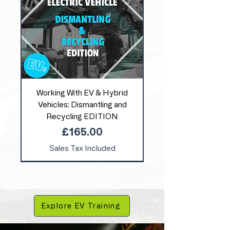
Working With EV & Hybrid
Vehicles: Dismantling and
Recycling EDITION
Price
£165.00
Sales Tax Included
Explore EV Training